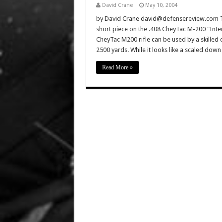
David Crane
May 10, 2004
by David Crane david@defensereview.com Th
short piece on the .408 CheyTac M-200 "Inter
CheyTac M200 rifle can be used by a skilled 
2500 yards. While it looks like a scaled do
Read More »