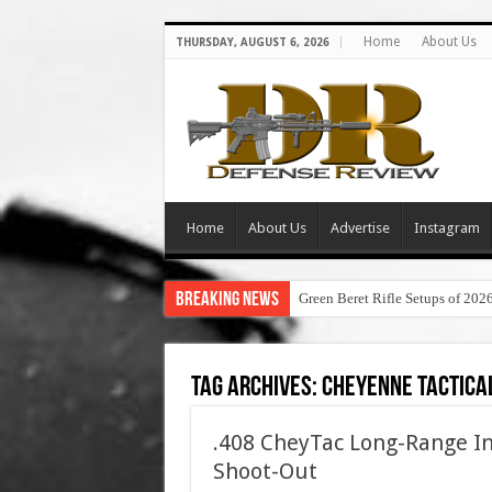
Home
About Us
THURSDAY, AUGUST 6, 2026
Home
About Us
Advertise
Instagram
Breaking News
Green Beret Rifle Setups of 202
Tag Archives:
cheyenne tactical
.408 CheyTac Long-Range In
Shoot-Out