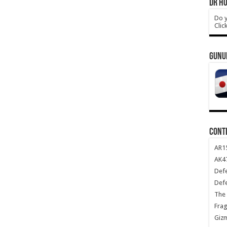
DR HO
Do y
Clic
GUNU
CONT
AR1
AK47
Def
Def
The 
Frag
Giz