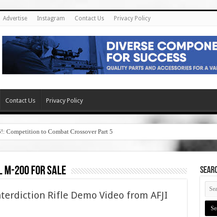
Advertise
Instagram
Contact Us
Privacy Policy
Contact Us
Privacy Policy
6!: Competition to Combat Crossover Part 5
 m-200 for sale
SEAR
terdiction Rifle Demo Video from AFJI