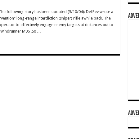
e following story has been updated (5/10/04): DefRev wrote a
ADVER
vention" long-range interdiction (sniper) rifle awhile back. The
operator to effectively engage enemy targets at distances out to
wn Windrunner M96 .50 …
ADVER