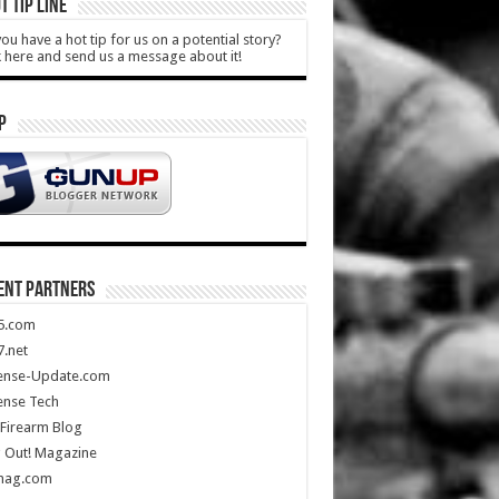
T TIP LINE
ou have a hot tip for us on a potential story?
k here and send us a message about it!
P
ENT PARTNERS
5.com
.net
ense-Update.com
ense Tech
Firearm Blog
 Out! Magazine
mag.com