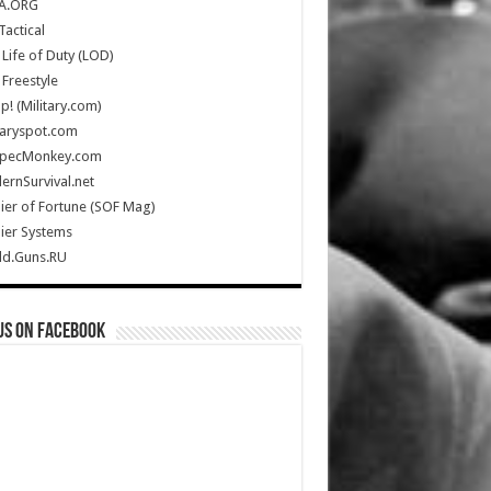
A.ORG
Tactical
Life of Duty (LOD)
Freestyle
Up! (Military.com)
taryspot.com
SpecMonkey.com
rnSurvival.net
ier of Fortune (SOF Mag)
ier Systems
ld.Guns.RU
us on Facebook