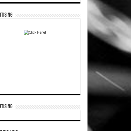
TISING
TISING