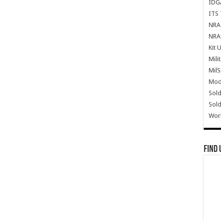
IDG
ITS 
NRA 
NRA 
Kit 
Mili
Mil
Mode
Sold
Sold
Wor
Find 