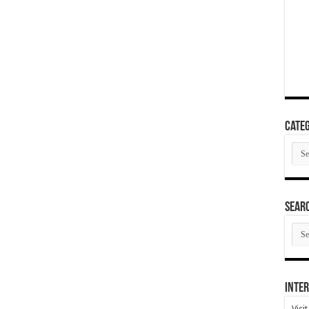
Categ
Cate
SEAR
SEA
ARC
Inter
Visi