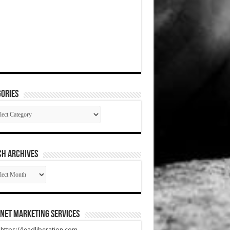
ories
gories
CH ARCHIVES
RCH
HIVES
net Marketing Services
t https://leadliberation.com