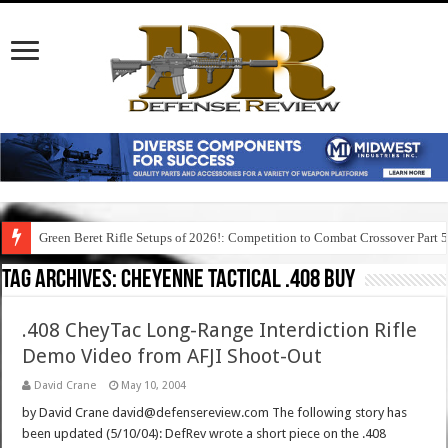
Green Beret Rifle Setups of 2026!: Competition to Combat Crossover Part 
Tag Archives:
cheyenne tactical .408 buy
.408 CheyTac Long-Range Interdiction Rifle
Demo Video from AFJI Shoot-Out
David Crane
May 10, 2004
by David Crane david@defensereview.com The following story has
been updated (5/10/04): DefRev wrote a short piece on the .408