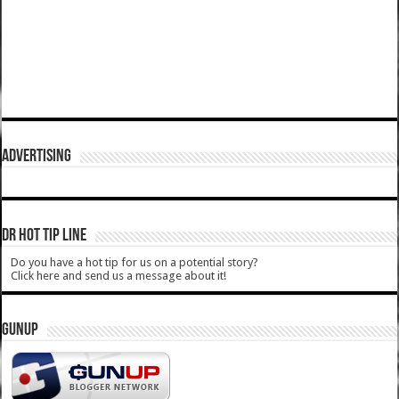
ADVERTISING
DR HOT TIP LINE
Do you have a hot tip for us on a potential story?
Click here and send us a message about it!
GUNUP