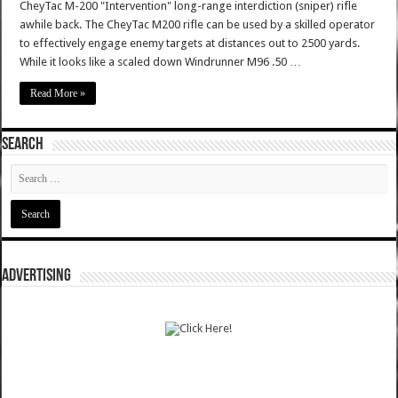
CheyTac M-200 "Intervention" long-range interdiction (sniper) rifle
awhile back. The CheyTac M200 rifle can be used by a skilled operator
to effectively engage enemy targets at distances out to 2500 yards.
While it looks like a scaled down Windrunner M96 .50 …
Read More »
SEARCH
ADVERTISING