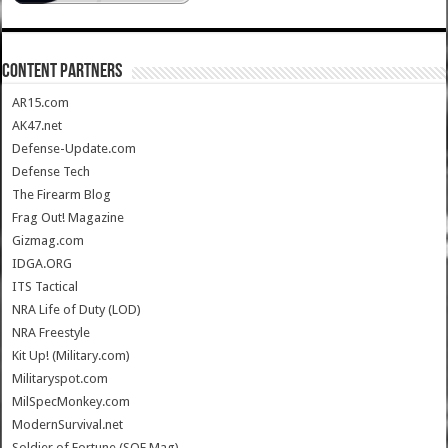
CONTENT PARTNERS
AR15.com
AK47.net
Defense-Update.com
Defense Tech
The Firearm Blog
Frag Out! Magazine
Gizmag.com
IDGA.ORG
ITS Tactical
NRA Life of Duty (LOD)
NRA Freestyle
Kit Up! (Military.com)
Militaryspot.com
MilSpecMonkey.com
ModernSurvival.net
Soldier of Fortune (SOF Mag)