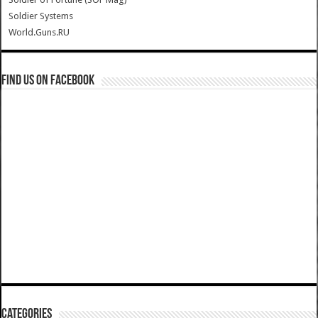
Soldier Systems
World.Guns.RU
Find us on Facebook
Categories