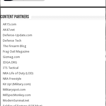
CONTENT PARTNERS
AR15.com
AK47.net
Defense-Update.com
Defense Tech
The Firearm Blog
Frag Out! Magazine
Gizmag.com
IDGA.ORG
ITS Tactical
NRA Life of Duty (LOD)
NRA Freestyle
Kit Up! (Military.com)
Militaryspot.com
MilSpecMonkey.com
ModernSurvival.net
Soldier of Fortune (SOF Mag)