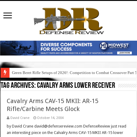
Green Beret Rifle Setups of 2026!: Competition to Combat Crossover Part 
Tag Archives:
cavalry arms lower receiver
Cavalry Arms CAV-15 MKII: AR-15
Rifle/Carbine Meets Glock
David Crane
October 14, 2004
by David Crane david@defensereview.com DefenseReview just read
an interesting piece on the Calvalry Arms CAV-15 MKII AR-15 lower