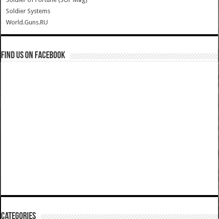
Soldier Systems
World.Guns.RU
Find us on Facebook
Categories