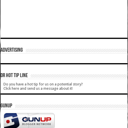
ADVERTISING
DR HOT TIP LINE
Do you have a hot tip for us on a potential story?
Click here and send us a message about it!
GUNUP