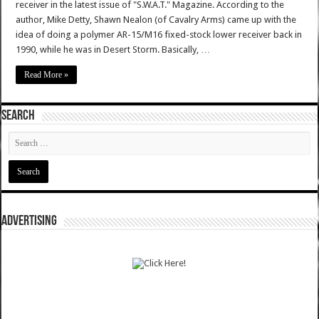
receiver in the latest issue of "S.W.A.T." Magazine. According to the
author, Mike Detty, Shawn Nealon (of Cavalry Arms) came up with the
idea of doing a polymer AR-15/M16 fixed-stock lower receiver back in
1990, while he was in Desert Storm. Basically, …
Read More »
SEARCH
ADVERTISING