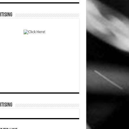
TISING
TISING