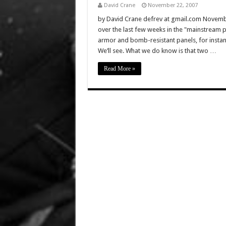
David Crane
November 22, 2007
by David Crane defrev at gmail.com November
over the last few weeks in the "mainstream p
armor and bomb-resistant panels, for instan
We’ll see. What we do know is that two …
Read More »