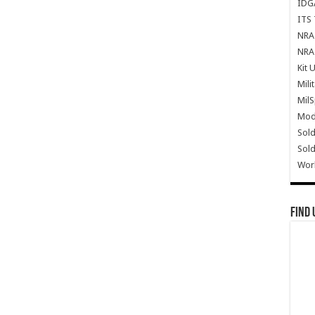
IDG
ITS 
NRA 
NRA 
Kit 
Mili
Mil
Mode
Sold
Sold
Wor
Find 