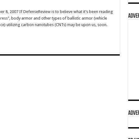
 8, 2007 If DefenseReview is to believe what it’s been reading
ADVER
ress", body armor and other types of ballistic armor (vehicle
ce) utilizing carbon nanotubes (CNTs) may be upon us, soon.
ADVER