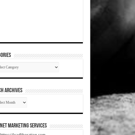
ories
gories
CH ARCHIVES
RCH
HIVES
net Marketing Services
t https://leadliberation.com