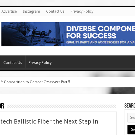
Advertise
Instagram
Contact Us
Privacy Policy
Contact Us
Privacy Policy
6!: Competition to Combat Crossover Part 5
or
SEAR
ech Ballistic Fiber the Next Step in