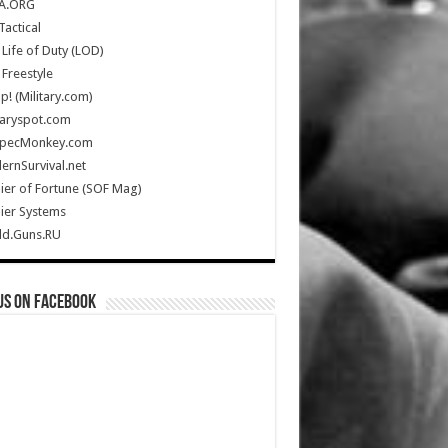
A.ORG
Tactical
Life of Duty (LOD)
Freestyle
Up! (Military.com)
taryspot.com
SpecMonkey.com
rnSurvival.net
ier of Fortune (SOF Mag)
ier Systems
ld.Guns.RU
us on Facebook