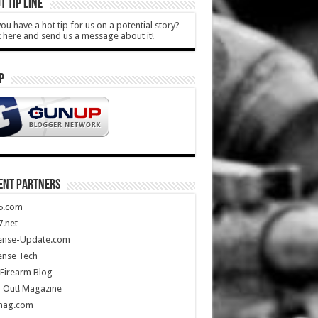
T TIP LINE
ou have a hot tip for us on a potential story?
k here and send us a message about it!
P
ENT PARTNERS
5.com
.net
ense-Update.com
ense Tech
Firearm Blog
 Out! Magazine
mag.com