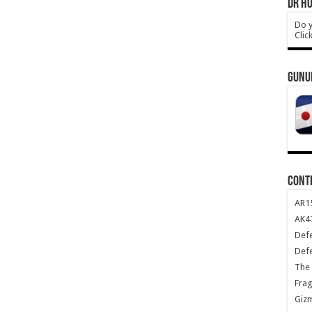
DR HO
Do y
Clic
GUNU
CONT
AR1
AK47
Def
Def
The 
Frag
Giz