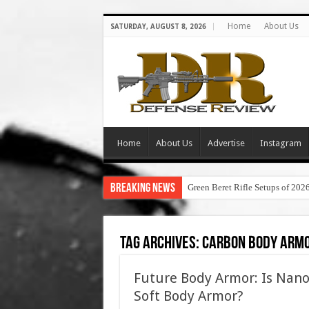
Home
About Us
SATURDAY, AUGUST 8, 2026
Home
About Us
Advertise
Instagram
Breaking News
Green Beret Rifle Setups of 202
Tag Archives:
carbon body arm
Future Body Armor: Is Nanot
Soft Body Armor?