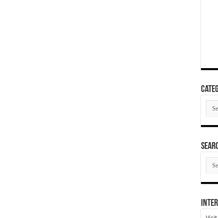
Categ
Cate
SEAR
SEA
ARC
Inter
Visi