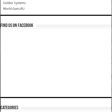
Soldier Systems
World.Guns.RU
Find us on Facebook
Categories