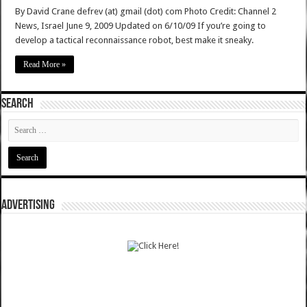
By David Crane defrev (at) gmail (dot) com Photo Credit: Channel 2
News, Israel June 9, 2009 Updated on 6/10/09 If you’re going to
develop a tactical reconnaissance robot, best make it sneaky.
Read More »
SEARCH
ADVERTISING