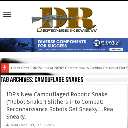
Green Beret Rifle Setups of 2026!: Competition to Combat Crossover Part 
Tag Archives:
camouflage snakes
IDF’s New Camouflaged Robotic Snake
(“Robot Snake”) Slithers into Combat:
Reconnaissance Robots Get Sneaky…Real
Sneaky.
David Crane
June 10, 2009