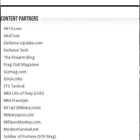
CONTENT PARTNERS
AR15.com
AK47.net
Defense-Update.com
Defense Tech
The Firearm Blog
Frag Out! Magazine
Gizmag.com
IDGA.ORG
ITS Tactical
NRA Life of Duty (LOD)
NRA Freestyle
Kit Up! (Military.com)
Militaryspot.com
MilSpecMonkey.com
ModernSurvival.net
Soldier of Fortune (SOF Mag)