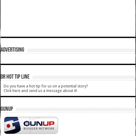
ADVERTISING
DR HOT TIP LINE
Do you have a hot tip for us on a potential story?
Click here and send us a message about it!
GUNUP