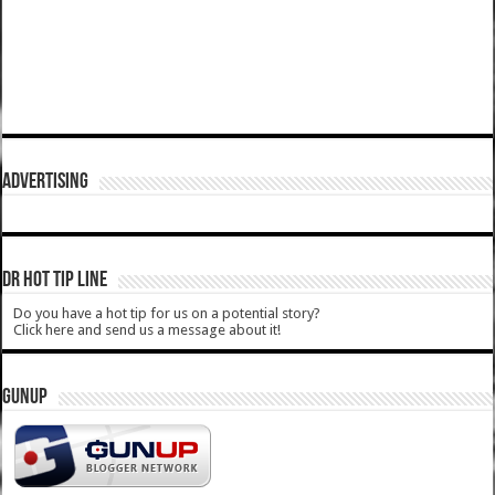
ADVERTISING
DR HOT TIP LINE
Do you have a hot tip for us on a potential story?
Click here and send us a message about it!
GUNUP