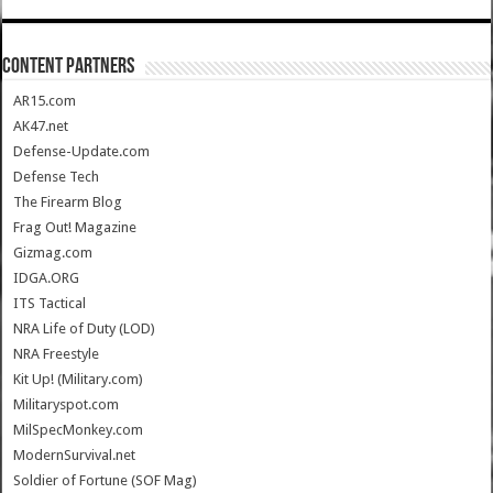
CONTENT PARTNERS
AR15.com
AK47.net
Defense-Update.com
Defense Tech
The Firearm Blog
Frag Out! Magazine
Gizmag.com
IDGA.ORG
ITS Tactical
NRA Life of Duty (LOD)
NRA Freestyle
Kit Up! (Military.com)
Militaryspot.com
MilSpecMonkey.com
ModernSurvival.net
Soldier of Fortune (SOF Mag)