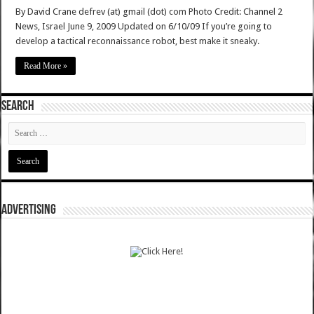
By David Crane defrev (at) gmail (dot) com Photo Credit: Channel 2
News, Israel June 9, 2009 Updated on 6/10/09 If you’re going to
develop a tactical reconnaissance robot, best make it sneaky.
Read More »
SEARCH
ADVERTISING