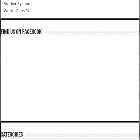
Soldier Systems
World.Guns.RU
Find us on Facebook
Categories