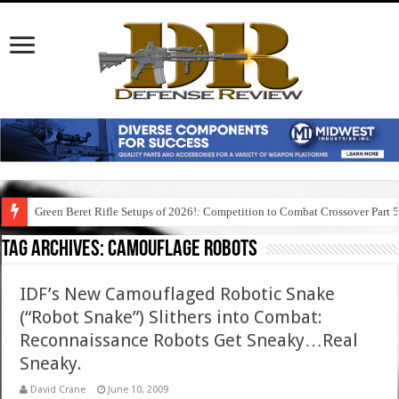
Green Beret Rifle Setups of 2026!: Competition to Combat Crossover Part 
Tag Archives:
camouflage robots
IDF’s New Camouflaged Robotic Snake
(“Robot Snake”) Slithers into Combat:
Reconnaissance Robots Get Sneaky…Real
Sneaky.
David Crane
June 10, 2009