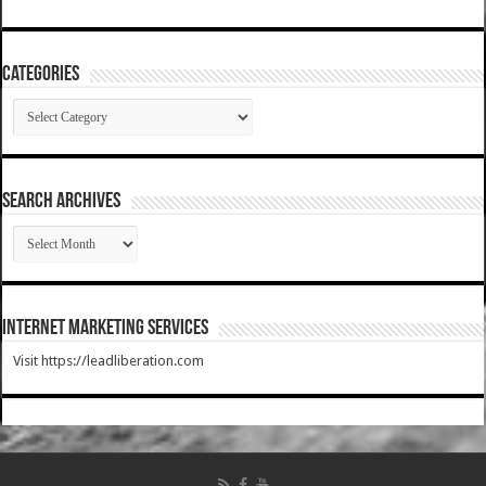
Categories
Categories
SEARCH ARCHIVES
SEARCH
ARCHIVES
Internet Marketing Services
Visit https://leadliberation.com