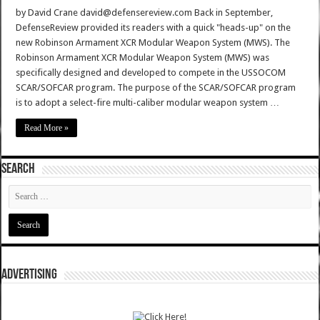
by David Crane david@defensereview.com Back in September,
DefenseReview provided its readers with a quick "heads-up" on the
new Robinson Armament XCR Modular Weapon System (MWS). The
Robinson Armament XCR Modular Weapon System (MWS) was
specifically designed and developed to compete in the USSOCOM
SCAR/SOFCAR program. The purpose of the SCAR/SOFCAR program
is to adopt a select-fire multi-caliber modular weapon system …
Read More »
SEARCH
ADVERTISING