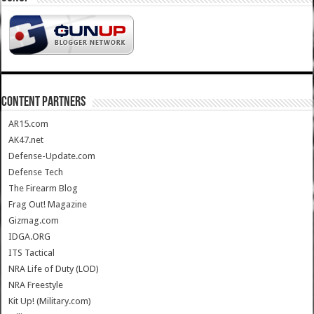
CONTENT PARTNERS
AR15.com
AK47.net
Defense-Update.com
Defense Tech
The Firearm Blog
Frag Out! Magazine
Gizmag.com
IDGA.ORG
ITS Tactical
NRA Life of Duty (LOD)
NRA Freestyle
Kit Up! (Military.com)