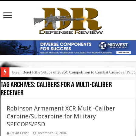
Green Beret Rifle Setups of 2026!: Competition to Combat Crossover Part 
Tag Archives:
calibers for a multi-caliber
receiver
Robinson Armament XCR Multi-Caliber
Carbine/Subcarbine for Military
SPECOPS/PSD
David Crane
December 14, 2004