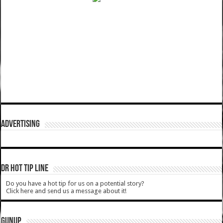
ADVERTISING
DR HOT TIP LINE
Do you have a hot tip for us on a potential story?
Click here and send us a message about it!
GUNUP