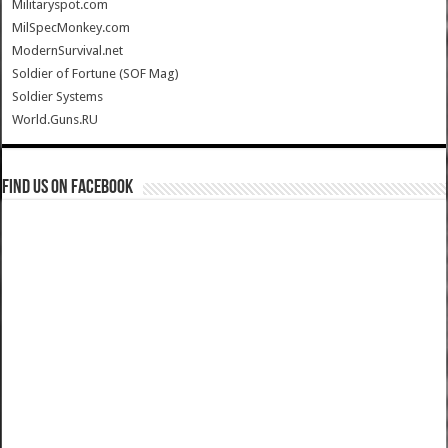
Militaryspot.com
MilSpecMonkey.com
ModernSurvival.net
Soldier of Fortune (SOF Mag)
Soldier Systems
World.Guns.RU
Find us on Facebook