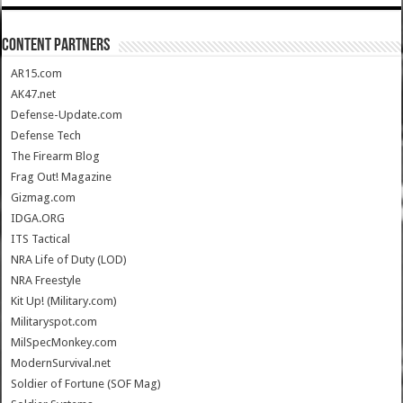
CONTENT PARTNERS
AR15.com
AK47.net
Defense-Update.com
Defense Tech
The Firearm Blog
Frag Out! Magazine
Gizmag.com
IDGA.ORG
ITS Tactical
NRA Life of Duty (LOD)
NRA Freestyle
Kit Up! (Military.com)
Militaryspot.com
MilSpecMonkey.com
ModernSurvival.net
Soldier of Fortune (SOF Mag)