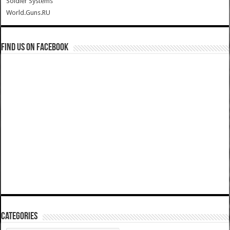
Soldier Systems
World.Guns.RU
Find us on Facebook
Categories