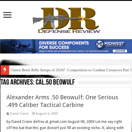
Green Beret Rifle Setups of 2026!: Competition to Combat Crossover Part 
Tag Archives:
cal.50 beowulf
Alexander Arms .50 Beowulf: One Serious
.499 Caliber Tactical Carbine
David Crane
August 6, 2003
by David Crane defrev at gmail.com August 06, 2003 Let me say right
off the bat that this gun doesn’t just fill an existing niche. It, along with