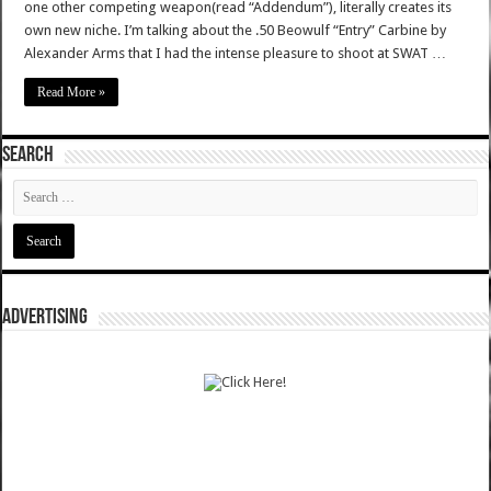
one other competing weapon(read “Addendum”), literally creates its
own new niche. I’m talking about the .50 Beowulf “Entry” Carbine by
Alexander Arms that I had the intense pleasure to shoot at SWAT …
Read More »
SEARCH
ADVERTISING