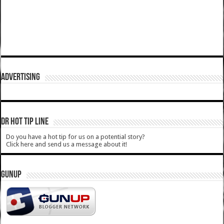
ADVERTISING
DR HOT TIP LINE
Do you have a hot tip for us on a potential story?
Click here and send us a message about it!
GUNUP