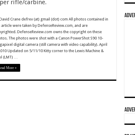
er rifle/carbine.
ADVER
David Crane defrev (at) gmail (dot) com All photos contained in
s article were taken by DefenseReview.com, and are
yrighted. DefenseReview.com owns the copyright on these
tos. The photos were shot with a Canon PowerShot S90 10-
apixel digital camera (still camera with video capability). April
2010 Updated on 5/11/10 Kitty corner to the Lewis Machine &
l (LMT) …
ead More »
ADVER