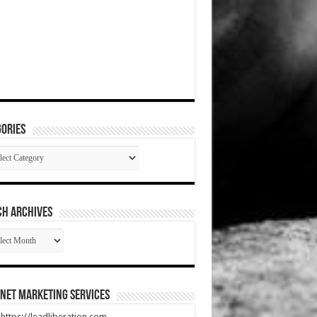
ories
gories
CH ARCHIVES
RCH
HIVES
net Marketing Services
t https://leadliberation.com