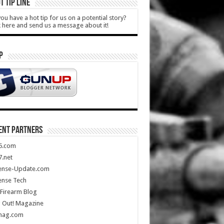
T TIP LINE
ou have a hot tip for us on a potential story?
k here and send us a message about it!
P
ENT PARTNERS
5.com
.net
ense-Update.com
ense Tech
Firearm Blog
 Out! Magazine
mag.com