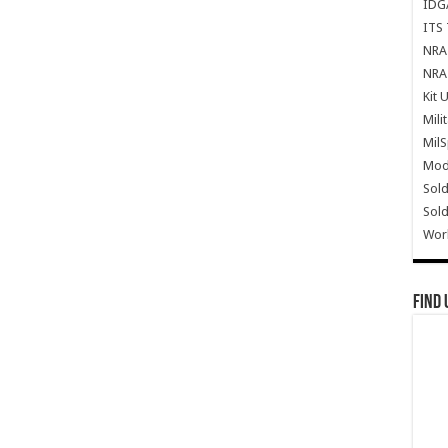
IDG
ITS 
NRA 
NRA 
Kit 
Mili
Mil
Mode
Sold
Sold
Wor
Find 