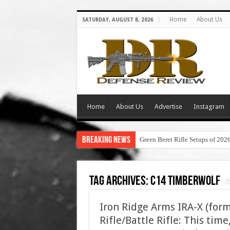
Home
About Us
SATURDAY, AUGUST 8, 2026
Home
About Us
Advertise
Instagram
Breaking News
Green Beret Rifle Setups of 202
Tag Archives:
c14 timberwolf
Iron Ridge Arms IRA-X (for
Rifle/Battle Rifle: This ti