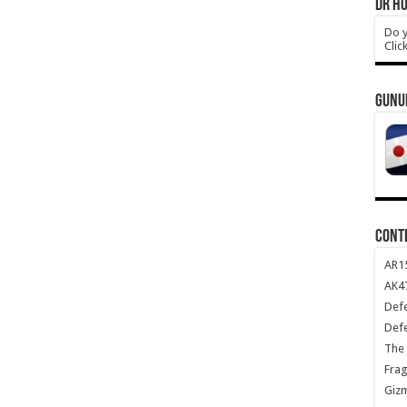
DR HO
Do y
Clic
GUNU
CONT
AR1
AK47
Def
Def
The 
Frag
Giz