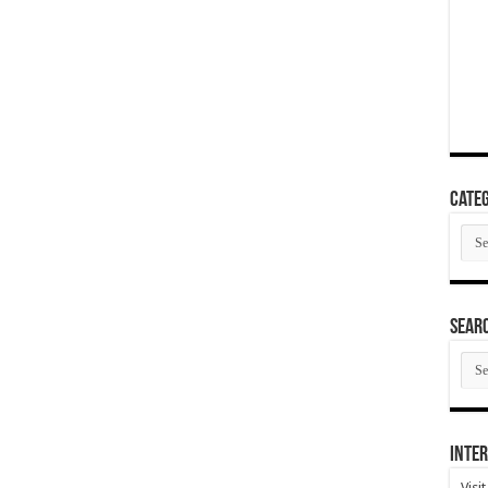
Categ
Cate
SEAR
SEA
ARC
Inter
Visi