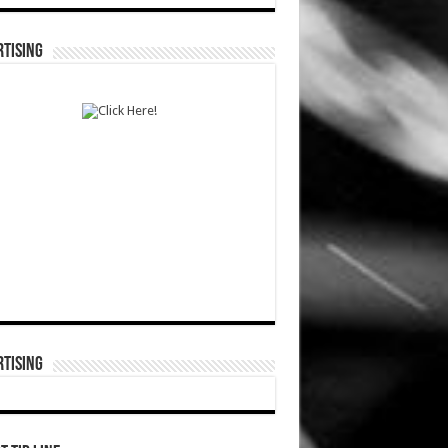
TISING
TISING