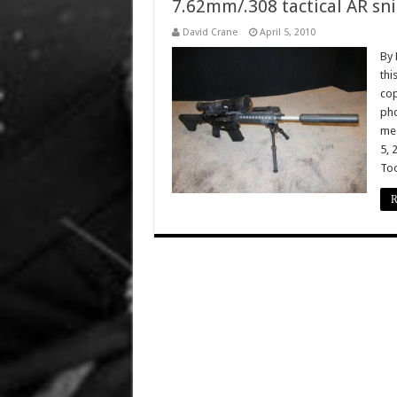
7.62mm/.308 tactical AR snip
David Crane
April 5, 2010
By 
thi
cop
pho
meg
5, 
Too
R