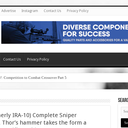
Advertise
Instagram
Contact Us
Privacy Policy
Contact Us
Privacy Policy
6!: Competition to Combat Crossover Part 5
SEAR
merly IRA-10) Complete Sniper
me, Thor’s hammer takes the form a