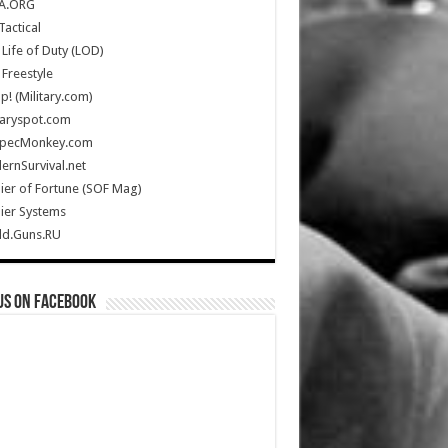
A.ORG
Tactical
Life of Duty (LOD)
Freestyle
Up! (Military.com)
taryspot.com
SpecMonkey.com
rnSurvival.net
ier of Fortune (SOF Mag)
ier Systems
ld.Guns.RU
us on Facebook