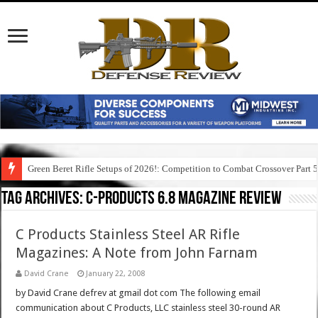
Green Beret Rifle Setups of 2026!: Competition to Combat Crossover Part 
Tag Archives:
c-products 6.8 magazine review
C Products Stainless Steel AR Rifle
Magazines: A Note from John Farnam
David Crane
January 22, 2008
by David Crane defrev at gmail dot com The following email
communication about C Products, LLC stainless steel 30-round AR