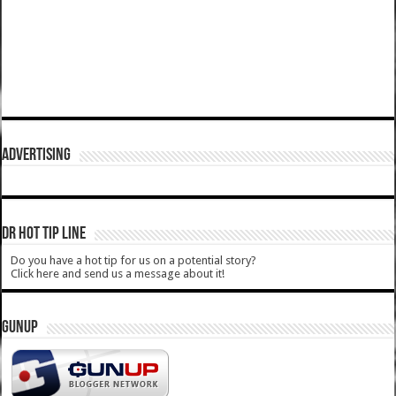
ADVERTISING
DR HOT TIP LINE
Do you have a hot tip for us on a potential story?
Click here and send us a message about it!
GUNUP