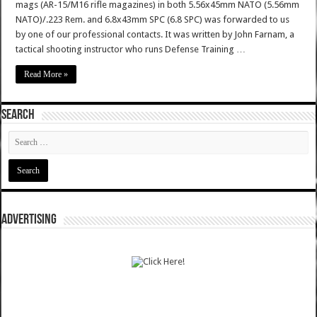
mags (AR-15/M16 rifle magazines) in both 5.56x45mm NATO (5.56mm
NATO)/.223 Rem. and 6.8x43mm SPC (6.8 SPC) was forwarded to us
by one of our professional contacts. It was written by John Farnam, a
tactical shooting instructor who runs Defense Training …
Read More »
SEARCH
ADVERTISING