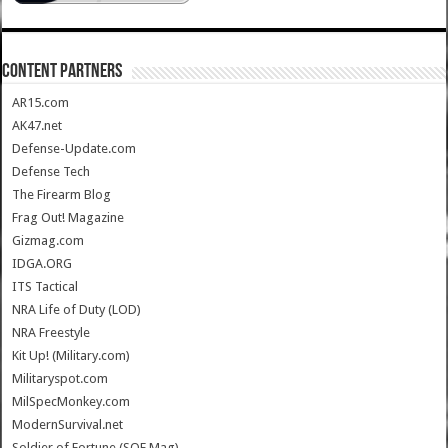
CONTENT PARTNERS
AR15.com
AK47.net
Defense-Update.com
Defense Tech
The Firearm Blog
Frag Out! Magazine
Gizmag.com
IDGA.ORG
ITS Tactical
NRA Life of Duty (LOD)
NRA Freestyle
Kit Up! (Military.com)
Militaryspot.com
MilSpecMonkey.com
ModernSurvival.net
Soldier of Fortune (SOF Mag)