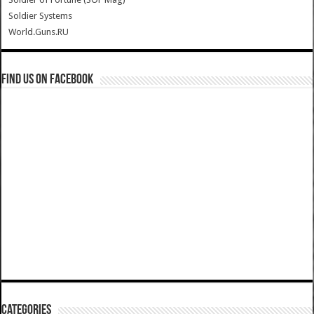
Soldier Systems
World.Guns.RU
Find us on Facebook
Categories