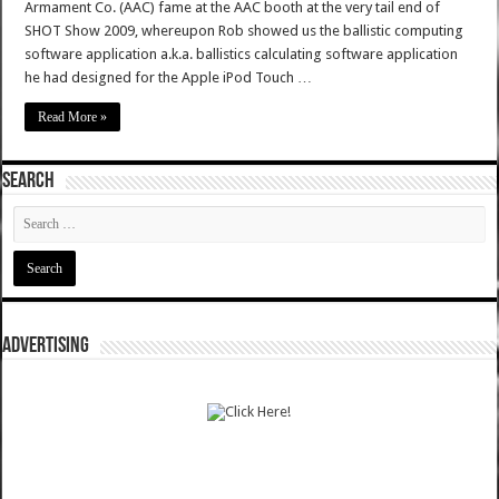
Armament Co. (AAC) fame at the AAC booth at the very tail end of
SHOT Show 2009, whereupon Rob showed us the ballistic computing
software application a.k.a. ballistics calculating software application
he had designed for the Apple iPod Touch …
Read More »
SEARCH
ADVERTISING