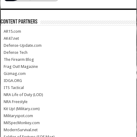
CONTENT PARTNERS
AR15.com
AK47.net
Defense-Update.com
Defense Tech
The Firearm Blog
Frag Out! Magazine
Gizmag.com
IDGA.ORG
ITS Tactical
NRA Life of Duty (LOD)
NRA Freestyle
Kit Up! (Military.com)
Militaryspot.com
MilSpecMonkey.com
ModernSurvival.net
Soldier of Fortune (SOF Mag)