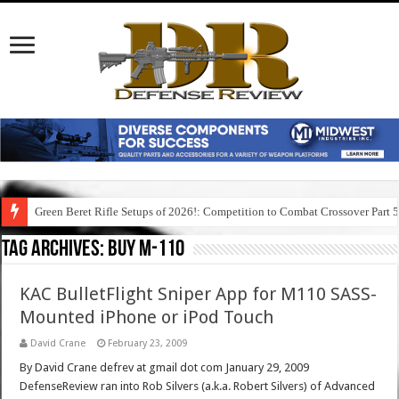
Green Beret Rifle Setups of 2026!: Competition to Combat Crossover Part 
Tag Archives:
buy m-110
KAC BulletFlight Sniper App for M110 SASS-
Mounted iPhone or iPod Touch
David Crane
February 23, 2009
By David Crane defrev at gmail dot com January 29, 2009
DefenseReview ran into Rob Silvers (a.k.a. Robert Silvers) of Advanced