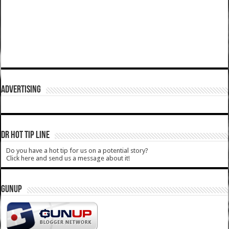
ADVERTISING
DR HOT TIP LINE
Do you have a hot tip for us on a potential story?
Click here and send us a message about it!
GUNUP