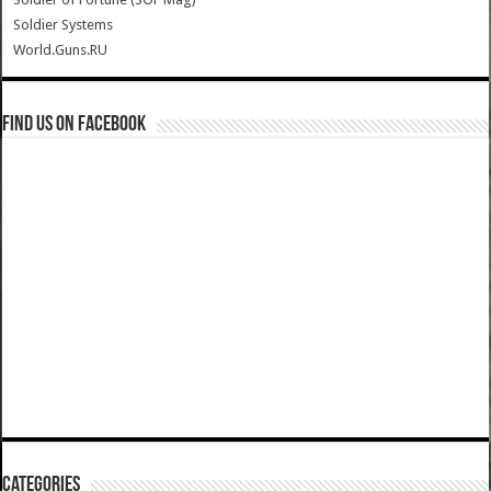
Soldier Systems
World.Guns.RU
Find us on Facebook
Categories