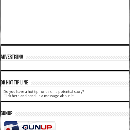
ADVERTISING
DR HOT TIP LINE
Do you have a hot tip for us on a potential story?
Click here and send us a message about it!
GUNUP