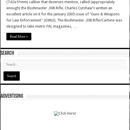
(7.62x51mm) caliber that deserves mention, called (appropriately
enough) the Bushmaster .308 Rifle. Charles Cutshaw’s written an
excellent article on it for the January 2005 issue of "Guns & Weapons
for Law Enforcement" (GWLE). The Bushmaster .308 Rifle/Carbine was
designed to take metric FAL magazines, …
Read More »
SEARCH
ADVERTISING