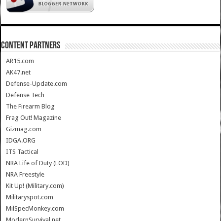
CONTENT PARTNERS
AR15.com
AK47.net
Defense-Update.com
Defense Tech
The Firearm Blog
Frag Out! Magazine
Gizmag.com
IDGA.ORG
ITS Tactical
NRA Life of Duty (LOD)
NRA Freestyle
Kit Up! (Military.com)
Militaryspot.com
MilSpecMonkey.com
ModernSurvival.net