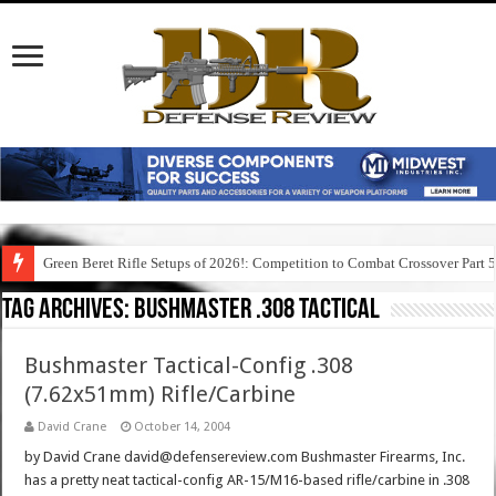
Green Beret Rifle Setups of 2026!: Competition to Combat Crossover Part 
Tag Archives:
bushmaster .308 tactical
Bushmaster Tactical-Config .308
(7.62x51mm) Rifle/Carbine
David Crane
October 14, 2004
by David Crane david@defensereview.com Bushmaster Firearms, Inc.
has a pretty neat tactical-config AR-15/M16-based rifle/carbine in .308