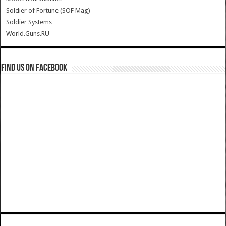
Soldier of Fortune (SOF Mag)
Soldier Systems
World.Guns.RU
Find us on Facebook