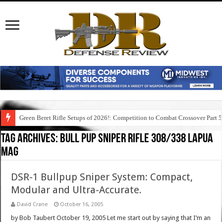
Green Beret Rifle Setups of 2026!: Competition to Combat Crossover Part 
Tag Archives:
bull pup sniper rifle 308/338 lapua
mag
DSR-1 Bullpup Sniper System: Compact,
Modular and Ultra-Accurate.
David Crane
October 16, 2005
by Bob Taubert October 19, 2005 Let me start out by saying that I’m an