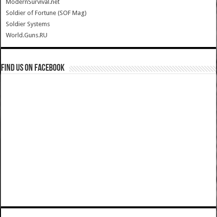
ModernSurvival.net
Soldier of Fortune (SOF Mag)
Soldier Systems
World.Guns.RU
Find us on Facebook