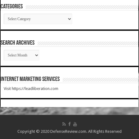
Categories
Categories
SEARCH ARCHIVES
SEARCH
ARCHIVES
Internet Marketing Services
Visit https://leadliberation.com
Copyright © 2020 DefenseReview.com. All Rights Reserved