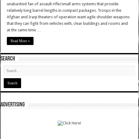
unabashed fan of assault rifle/small arms systems that provide
relatively long barrel lengths in compact packages. Troops in the
Afghan and Iraqi theaters of operation want agile shoulder weapons
that they can fight from vehicles with, clear buildings and rooms and
at the same time …
Read More »
SEARCH
ADVERTISING