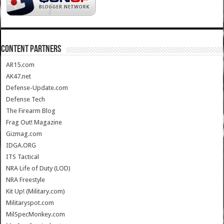
CONTENT PARTNERS
AR15.com
AK47.net
Defense-Update.com
Defense Tech
The Firearm Blog
Frag Out! Magazine
Gizmag.com
IDGA.ORG
ITS Tactical
NRA Life of Duty (LOD)
NRA Freestyle
Kit Up! (Military.com)
Militaryspot.com
MilSpecMonkey.com