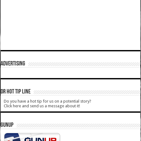
ADVERTISING
DR HOT TIP LINE
Do you have a hot tip for us on a potential story?
Click here and send us a message about it!
GUNUP