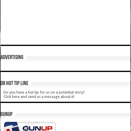
ADVERTISING
DR HOT TIP LINE
Do you have a hot tip for us on a potential story?
Click here and send us a message about it!
GUNUP