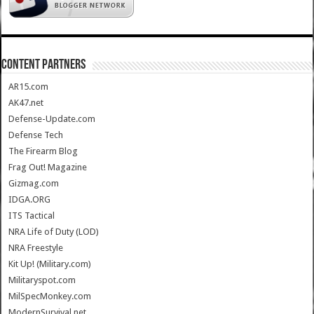
CONTENT PARTNERS
AR15.com
AK47.net
Defense-Update.com
Defense Tech
The Firearm Blog
Frag Out! Magazine
Gizmag.com
IDGA.ORG
ITS Tactical
NRA Life of Duty (LOD)
NRA Freestyle
Kit Up! (Military.com)
Militaryspot.com
MilSpecMonkey.com
ModernSurvival.net