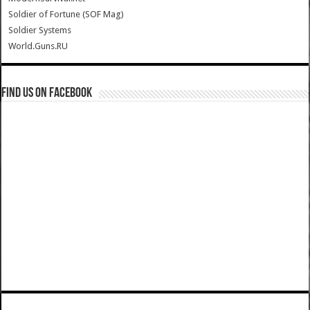
Soldier of Fortune (SOF Mag)
Soldier Systems
World.Guns.RU
Find us on Facebook