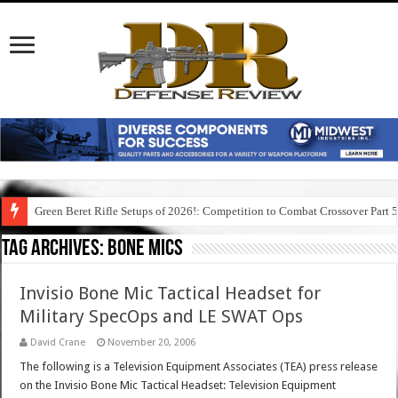
Green Beret Rifle Setups of 2026!: Competition to Combat Crossover Part 
Tag Archives:
bone mics
Invisio Bone Mic Tactical Headset for
Military SpecOps and LE SWAT Ops
David Crane
November 20, 2006
The following is a Television Equipment Associates (TEA) press release
on the Invisio Bone Mic Tactical Headset: Television Equipment