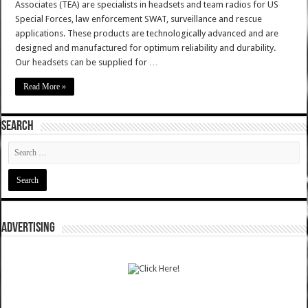
Associates (TEA) are specialists in headsets and team radios for US
Special Forces, law enforcement SWAT, surveillance and rescue
applications. These products are technologically advanced and are
designed and manufactured for optimum reliability and durability.
Our headsets can be supplied for …
Read More »
SEARCH
ADVERTISING