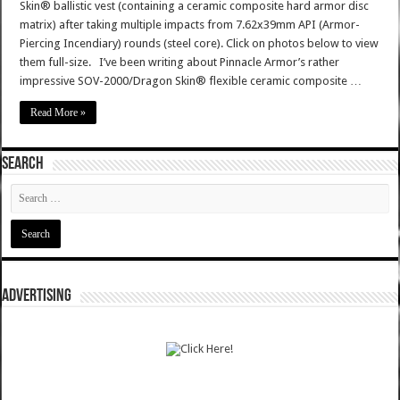
Skin® ballistic vest (containing a ceramic composite hard armor disc
matrix) after taking multiple impacts from 7.62x39mm API (Armor-
Piercing Incendiary) rounds (steel core). Click on photos below to view
them full-size. I’ve been writing about Pinnacle Armor’s rather
impressive SOV-2000/Dragon Skin® flexible ceramic composite …
Read More »
SEARCH
ADVERTISING