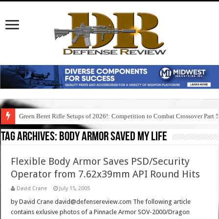
Green Beret Rifle Setups of 2026!: Competition to Combat Crossover Part 
Tag Archives:
body armor saved my life
Flexible Body Armor Saves PSD/Security
Operator from 7.62x39mm API Round Hits
David Crane
July 15, 2005
by David Crane david@defensereview.com The following article
contains exlusive photos of a Pinnacle Armor SOV-2000/Dragon