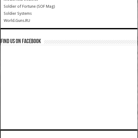
Soldier of Fortune (SOF Mag)
Soldier Systems
World.Guns.RU
Find us on Facebook