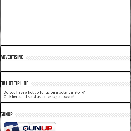
ADVERTISING
DR HOT TIP LINE
Do you have a hot tip for us on a potential story?
Click here and send us a message about it!
GUNUP