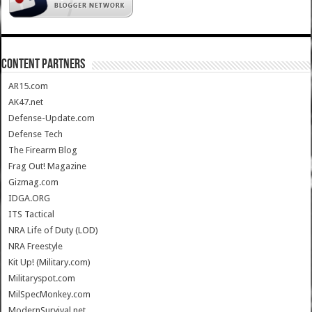
CONTENT PARTNERS
AR15.com
AK47.net
Defense-Update.com
Defense Tech
The Firearm Blog
Frag Out! Magazine
Gizmag.com
IDGA.ORG
ITS Tactical
NRA Life of Duty (LOD)
NRA Freestyle
Kit Up! (Military.com)
Militaryspot.com
MilSpecMonkey.com
ModernSurvival.net