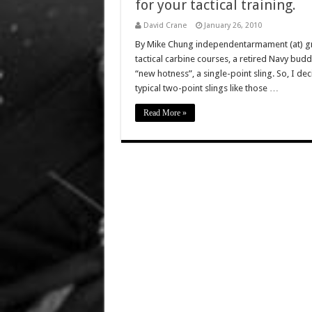
for your tactical training.
David Crane
January 26, 2010
By Mike Chung independentarmament (at) gmai
tactical carbine courses, a retired Navy budd
“new hotness”, a single-point sling. So, I dec
typical two-point slings like those …
Read More »