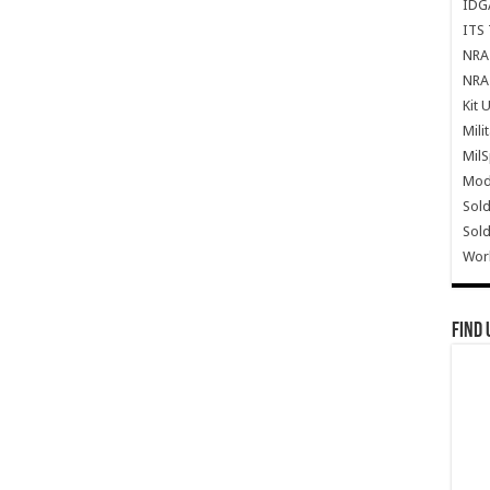
IDG
ITS 
NRA 
NRA 
Kit 
Mili
Mil
Mode
Sold
Sold
Wor
Find 