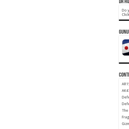
DR HO
Do y
Clic
GUNU
CONT
AR1
AK47
Def
Def
The 
Frag
Giz