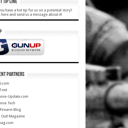
T TIP LINE
ou have a hot tip for us on a potential story?
k here and send us a message about it!
P
ENT PARTNERS
5.com
.net
ense-Update.com
ense Tech
Firearm Blog
 Out! Magazine
mag.com