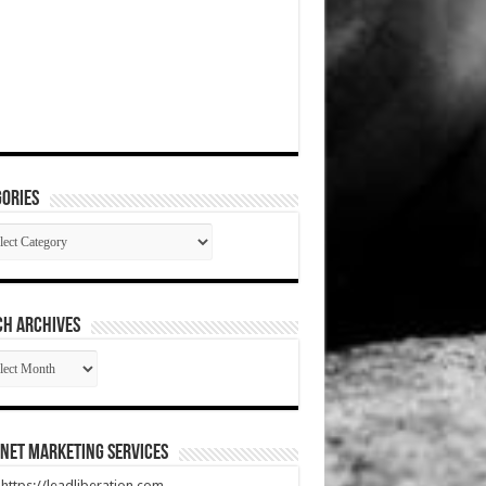
ories
gories
CH ARCHIVES
RCH
HIVES
net Marketing Services
t https://leadliberation.com