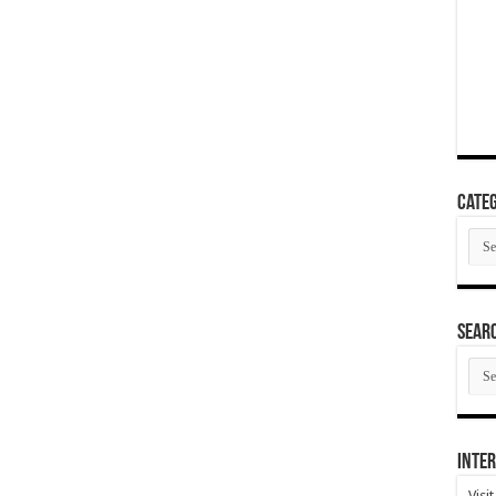
Categ
Cate
SEAR
SEA
ARC
Inter
Visi