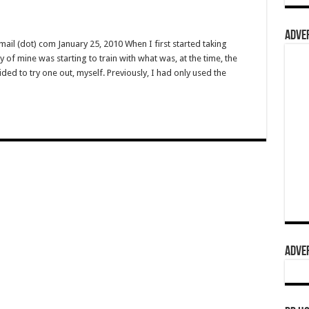
ADVER
l (dot) com January 25, 2010 When I first started taking
y of mine was starting to train with what was, at the time, the
ided to try one out, myself. Previously, I had only used the
ADVER