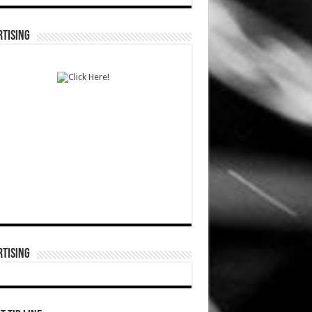
TISING
TISING