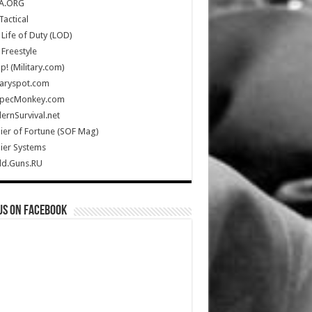
A.ORG
Tactical
Life of Duty (LOD)
Freestyle
Up! (Military.com)
taryspot.com
SpecMonkey.com
rnSurvival.net
ier of Fortune (SOF Mag)
ier Systems
ld.Guns.RU
us on Facebook