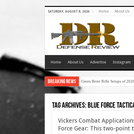
Home
About Us
SATURDAY, AUGUST 8, 2026
Home
About Us
Advertise
Instagram
Breaking News
Green Beret Rifle Setups of 202
Tag Archives:
blue force tactic
Vickers Combat Applications
Force Gear: This two-point ta