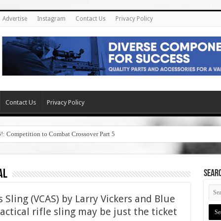
Advertise
Instagram
Contact Us
Privacy Policy
Contact Us
Privacy Policy
6!: Competition to Combat Crossover Part 5
al
SEAR
 Sling (VCAS) by Larry Vickers and Blue
ctical rifle sling may be just the ticket