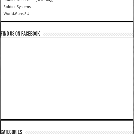
Soldier Systems
World.Guns.RU
Find us on Facebook
Categories