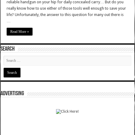
reliable handgun on your hip for daily concealed carry… But do you
really know how to use either of those tools well enough to save your
life? Unfortunately, the answer to this question for many out there is
…
Read More »
SEARCH
ADVERTISING