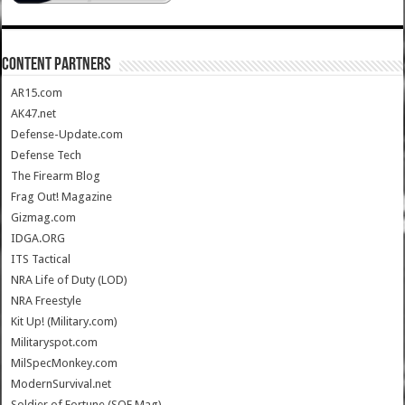
CONTENT PARTNERS
AR15.com
AK47.net
Defense-Update.com
Defense Tech
The Firearm Blog
Frag Out! Magazine
Gizmag.com
IDGA.ORG
ITS Tactical
NRA Life of Duty (LOD)
NRA Freestyle
Kit Up! (Military.com)
Militaryspot.com
MilSpecMonkey.com
ModernSurvival.net
Soldier of Fortune (SOF Mag)