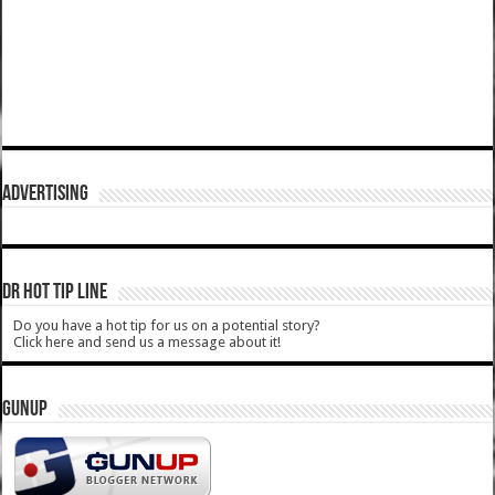
ADVERTISING
DR HOT TIP LINE
Do you have a hot tip for us on a potential story?
Click here and send us a message about it!
GUNUP