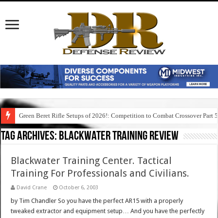
Green Beret Rifle Setups of 2026!: Competition to Combat Crossover Part 
Tag Archives:
blackwater training review
Blackwater Training Center. Tactical
Training For Professionals and Civilians.
David Crane
October 6, 2003
by Tim Chandler So you have the perfect AR15 with a properly
tweaked extractor and equipment setup… And you have the perfectly