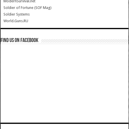
ModernSurvival.net
Soldier of Fortune (SOF Mag)
Soldier Systems
World.Guns.RU
Find us on Facebook