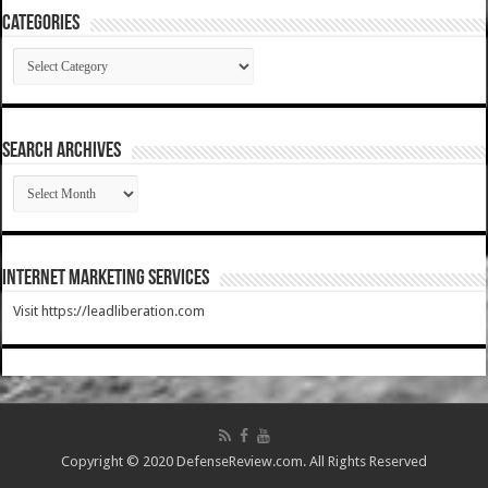
Categories
Categories
SEARCH ARCHIVES
SEARCH
ARCHIVES
Internet Marketing Services
Visit https://leadliberation.com
Copyright © 2020 DefenseReview.com. All Rights Reserved