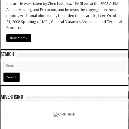
this article were taken by Chen Lee a.k.a. "SMGLee" at the 2008 AUSA
Annual Meeting and Exhibition, and he owns the copyright on these
photos. Additional photos may be added to this article, later. October
21, 2008 Speaking of IARs, General Dynamics Armament and Technical
Products …
Read More »
SEARCH
ADVERTISING