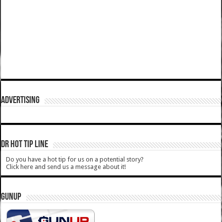
ADVERTISING
DR HOT TIP LINE
Do you have a hot tip for us on a potential story?
Click here and send us a message about it!
GUNUP