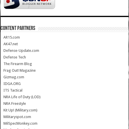
CONTENT PARTNERS
AR15.com
AK47.net
Defense-Update.com
Defense Tech
The Firearm Blog
Frag Out! Magazine
Gizmag.com
IDGA.ORG
ITS Tactical
NRA Life of Duty (LOD)
NRA Freestyle
Kit Up! (Military.com)
Militaryspot.com
MilSpecMonkey.com