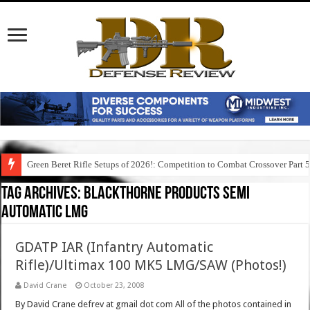
Green Beret Rifle Setups of 2026!: Competition to Combat Crossover Part 
Tag Archives:
blackthorne products semi
automatic lmg
GDATP IAR (Infantry Automatic
Rifle)/Ultimax 100 MK5 LMG/SAW (Photos!)
David Crane
October 23, 2008
By David Crane defrev at gmail dot com All of the photos contained in