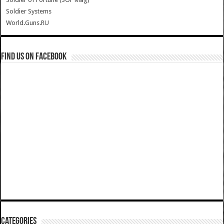
Soldier Systems
World.Guns.RU
Find us on Facebook
Categories