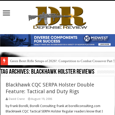
Green Beret Rifle Setups of 2026!: Competition to Combat Crossover Part 
Tag Archives:
blackhawk holster reviews
Blackhawk CQC SERPA Holster Double
Feature: Tactical and Duty Rigs
David Crane
August 19, 2006
by Frank Borelli, Borelli Consulting frank at borelliconsulting.com
BlackHawk CQC Tactical SERPA Holster Regular readers know that I