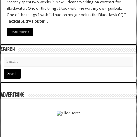
recently spent two weeks in New Orleans working on contract for
Blackwater. One of the things I took with me was my own gunbelt.
One of the things I wish I’d had on my gunbelt is the BlackHawk CQC
Tactical SERPA Holster …
Read More »
SEARCH
ADVERTISING