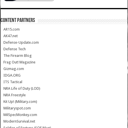
CONTENT PARTNERS
AR15.com
AK47.net
Defense-Update.com
Defense Tech
The Firearm Blog
Frag Out! Magazine
Gizmag.com
IDGA.ORG
ITS Tactical
NRA Life of Duty (LOD)
NRA Freestyle
Kit Up! (Military.com)
Militaryspot.com
MilSpecMonkey.com
ModernSurvival.net
Soldier of Fortune (SOF Mag)