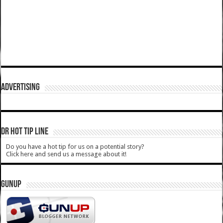
ADVERTISING
DR HOT TIP LINE
Do you have a hot tip for us on a potential story?
Click here and send us a message about it!
GUNUP