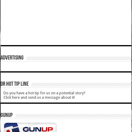
ADVERTISING
DR HOT TIP LINE
Do you have a hot tip for us on a potential story?
Click here and send us a message about it!
GUNUP