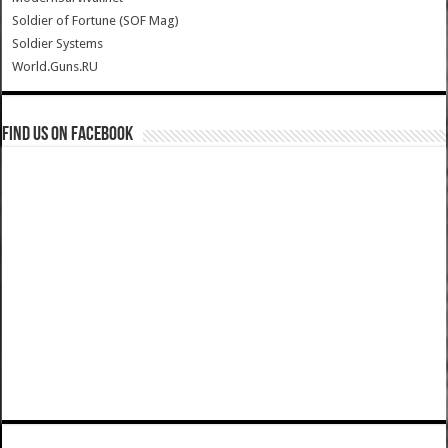
Soldier of Fortune (SOF Mag)
Soldier Systems
World.Guns.RU
Find us on Facebook