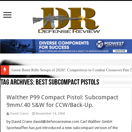
Green Beret Rifle Setups of 2026!: Competition to Combat Crossover Part 
Tag Archives:
best subcompact pistols
Walther P99 Compact Pistol: Subcompact
9mm/.40 S&W for CCW/Back-Up.
David Crane
November 14, 2004
by David Crane david@defensereview.com Carl Walther GmbH
Sportwaffen has just introduced a new subcompact version of the