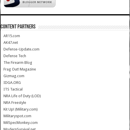
CONTENT PARTNERS
AR15.com
AK47.net
Defense-Update.com
Defense Tech
The Firearm Blog
Frag Out! Magazine
Gizmag.com
IDGA.ORG
ITS Tactical
NRA Life of Duty (LOD)
NRA Freestyle
Kit Up! (Military.com)
Militaryspot.com
MilSpecMonkey.com
ModernSurvival.net