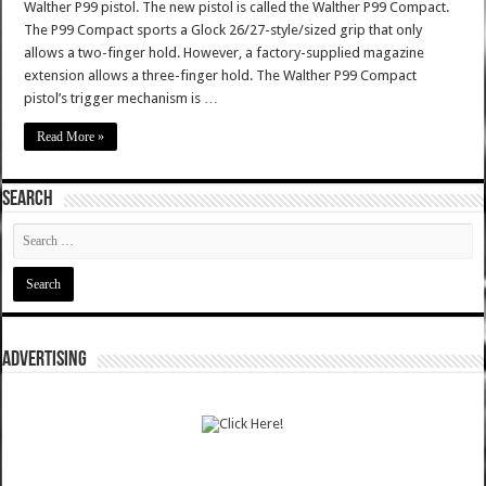
Walther P99 pistol. The new pistol is called the Walther P99 Compact.
The P99 Compact sports a Glock 26/27-style/sized grip that only
allows a two-finger hold. However, a factory-supplied magazine
extension allows a three-finger hold. The Walther P99 Compact
pistol’s trigger mechanism is …
Read More »
SEARCH
ADVERTISING