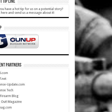
T TIP LINE
ou have a hot tip for us on a potential story?
k here and send us a message about it!
P
ENT PARTNERS
5.com
.net
ense-Update.com
ense Tech
Firearm Blog
 Out! Magazine
mag.com