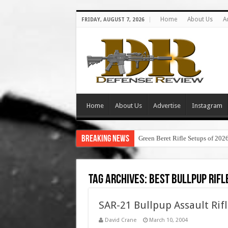
Home
About Us
A
FRIDAY, AUGUST 7, 2026
Home
About Us
Advertise
Instagram
Breaking News
Green Beret Rifle Setups of 202
Tag Archives:
best bullpup rifl
SAR-21 Bullpup Assault Rif
David Crane
March 10, 2004