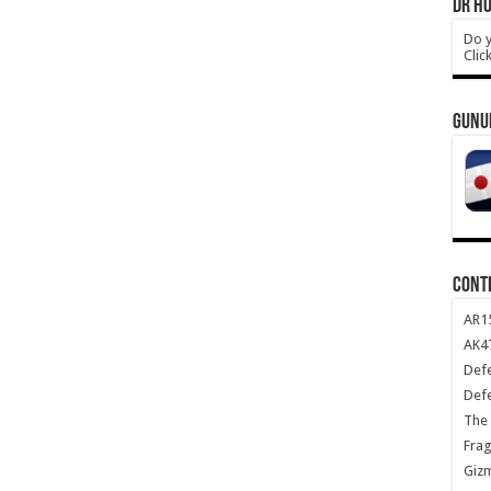
DR HO
Do y
Clic
GUNU
CONT
AR1
AK47
Def
Def
The 
Frag
Giz