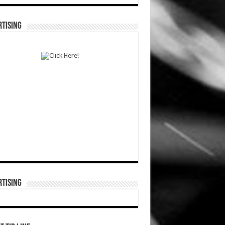
TISING
TISING