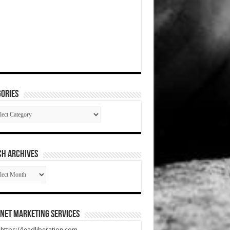
ories
gories
CH ARCHIVES
RCH
HIVES
net Marketing Services
t https://leadliberation.com