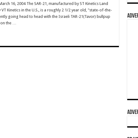
rch 16, 2004 The SAR-21, manufactured by ST Kinetics Land
 Kinetics in the U.S., is a roughly 2 1/2 year old, "state-of-the-
ADVER
rently going head to head with the Israeli TAR-21(Tavor) bullpup
s on the …
ADVER