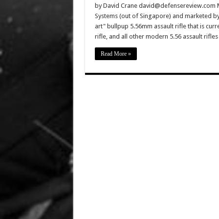
by David Crane david@defensereview.com Ma
Systems (out of Singapore) and marketed by VT
art" bullpup 5.56mm assault rifle that is cur
rifle, and all other modern 5.56 assault rifle
Read More »