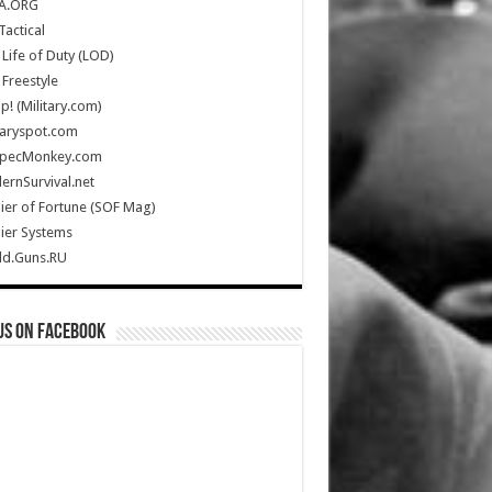
A.ORG
Tactical
Life of Duty (LOD)
Freestyle
Up! (Military.com)
taryspot.com
SpecMonkey.com
rnSurvival.net
ier of Fortune (SOF Mag)
ier Systems
ld.Guns.RU
us on Facebook