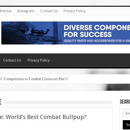
dvertise
Instagram
Contact Us
Privacy Policy
Contact Us
Privacy Policy
6!: Competition to Combat Crossover Part 5
e
SEAR
le: World’s Best Combat Bullpup?