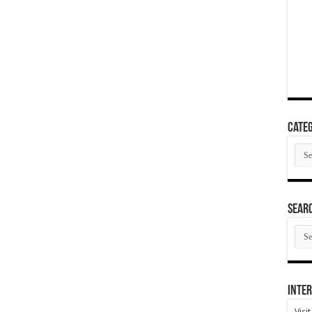
Categ
Cate
SEAR
SEA
ARC
Inter
Visi