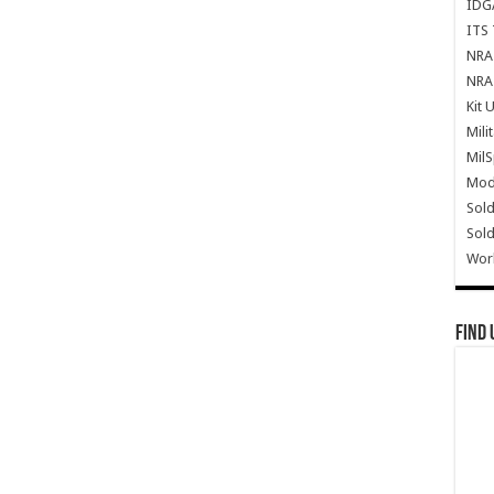
IDG
ITS 
NRA 
NRA 
Kit 
Mili
Mil
Mode
Sold
Sold
Wor
Find 