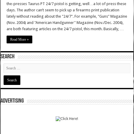
the-presses Taurus PT 24/7 pistol is getting, well…a lot of press these
days. The author can’t seem to pick up a firearms print publication
lately without reading about the "24/7". For example, "Guns" Magazine
(Nov. 2004) and "American Handgunner" Magazine (Nov./Dec. 2004),
are both featuring articles on the 24/7 pistol, this month. Basically, …
Read More »
SEARCH
ADVERTISING