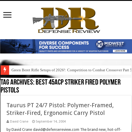
Green Beret Rifle Setups of 2026!: Competition to Combat Crossover Part 
Tag Archives:
best 45acp striker fired polymer
pistols
Taurus PT 24/7 Pistol: Polymer-Framed,
Striker-Fired, Ergonomic Carry Pistol
David Crane
September 14, 2004
by David Crane david@defensereview.com The brand new, hot-off-