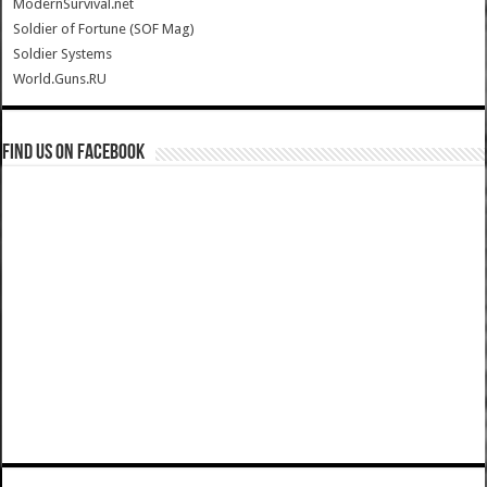
ModernSurvival.net
Soldier of Fortune (SOF Mag)
Soldier Systems
World.Guns.RU
Find us on Facebook