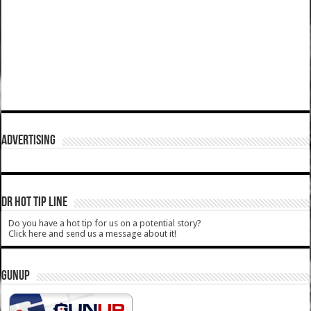
ADVERTISING
DR HOT TIP LINE
Do you have a hot tip for us on a potential story?
Click here and send us a message about it!
GUNUP