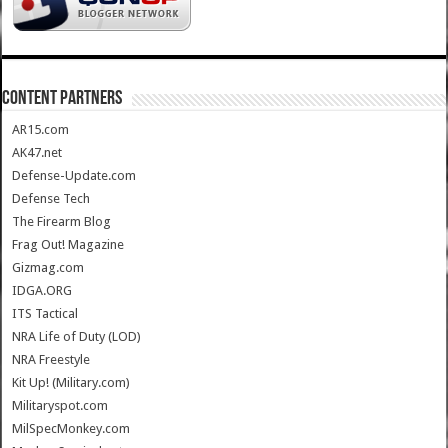
CONTENT PARTNERS
AR15.com
AK47.net
Defense-Update.com
Defense Tech
The Firearm Blog
Frag Out! Magazine
Gizmag.com
IDGA.ORG
ITS Tactical
NRA Life of Duty (LOD)
NRA Freestyle
Kit Up! (Military.com)
Militaryspot.com
MilSpecMonkey.com