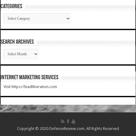
Categories
Categories
SEARCH ARCHIVES
SEARCH
ARCHIVES
Internet Marketing Services
Visit https://leadliberation.com
Copyright © 2020 DefenseReview.com. All Rights Reserved