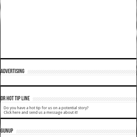
ADVERTISING
DR HOT TIP LINE
Do you have a hot tip for us on a potential story?
Click here and send us a message about it!
GUNUP