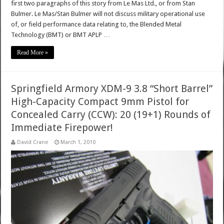
first two paragraphs of this story from Le Mas Ltd., or from Stan
Bulmer. Le Mas/Stan Bulmer will not discuss military operational use
of, or field performance data relating to, the Blended Metal
Technology (BMT) or BMT APLP …
Read More »
Springfield Armory XDM-9 3.8 “Short Barrel”
High-Capacity Compact 9mm Pistol for
Concealed Carry (CCW): 20 (19+1) Rounds of
Immediate Firepower!
David Crane
March 1, 2010