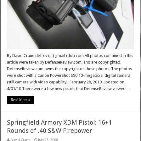
By David Crane defrev (at) gmail (dot) com All photos contained in this
article were taken by DefenseReview.com, and are copyrighted.
DefenseReview.com owns the copyright on these photos. The photos
were shot with a Canon PowerShot S90 10-megapixel digital camera
(still camera with video capability). February 28, 2010 Updated on
4/01/10 There were a few new pistols that DefenseReview viewed …
Read More »
Springfield Armory XDM Pistol: 16+1
Rounds of .40 S&W Firepower
David Crane
July 23, 2008