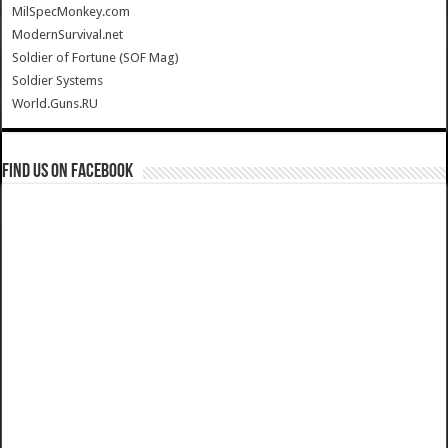
MilSpecMonkey.com
ModernSurvival.net
Soldier of Fortune (SOF Mag)
Soldier Systems
World.Guns.RU
Find us on Facebook