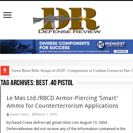
Green Beret Rifle Setups of 2026!: Competition to Combat Crossover Part 
Tag Archives:
best .40 pistol
Le Mas Ltd./RBCD Armor-Piercing ‘Smart’
Ammo for Counterterrorism Applications
David Crane
March 1, 2010
by David Crane defrev (at) gmail (dot) com August 13, 2004
DefenseReview did not receive any of the information contained in the