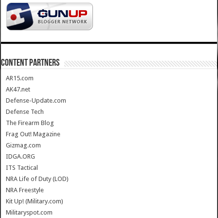
CONTENT PARTNERS
AR15.com
AK47.net
Defense-Update.com
Defense Tech
The Firearm Blog
Frag Out! Magazine
Gizmag.com
IDGA.ORG
ITS Tactical
NRA Life of Duty (LOD)
NRA Freestyle
Kit Up! (Military.com)
Militaryspot.com