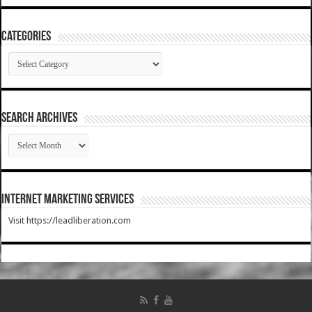
Categories
Categories
SEARCH ARCHIVES
SEARCH
ARCHIVES
Internet Marketing Services
Visit https://leadliberation.com