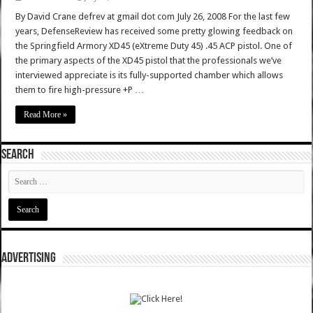
By David Crane defrev at gmail dot com July 26, 2008 For the last few
years, DefenseReview has received some pretty glowing feedback on
the Springfield Armory XD45 (eXtreme Duty 45) .45 ACP pistol. One of
the primary aspects of the XD45 pistol that the professionals we’ve
interviewed appreciate is its fully-supported chamber which allows
them to fire high-pressure +P …
Read More »
SEARCH
ADVERTISING