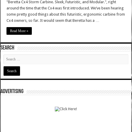
"Beretta Cx4 Storm Carbine. Sleek, Futuristic, and Modular.", right
around the time that the Cx4 was first introduced. We’ve been hearing
some pretty good things about this futuristic, ergonomic carbine from
Cx4 owners, so far. It would seem that Beretta has a …
Read More »
SEARCH
ADVERTISING