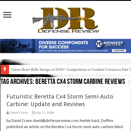
Green Beret Rifle Setups of 2026!: Competition to Combat Crossover Part 
Tag Archives:
beretta cx4 storm carbine reviews
Futuristic Beretta Cx4 Storm Semi-Auto
Carbine: Update and Reviews
David Crane
July 11, 2004
by David Crane david@defensereview.com Awhile back, DefRev
published an article on the Beretta Cx4 Storm semi-auto carbine titled