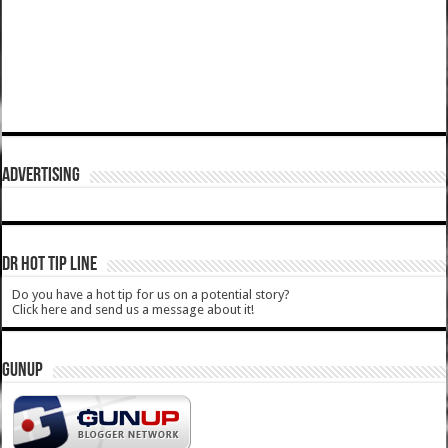
ADVERTISING
DR HOT TIP LINE
Do you have a hot tip for us on a potential story?
Click here and send us a message about it!
GUNUP