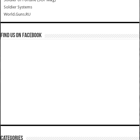
Soldier Systems
World.Guns.RU
Find us on Facebook
Categories