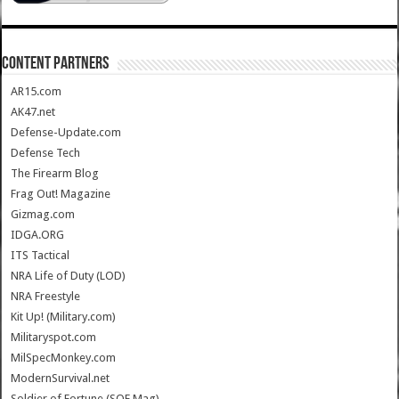
CONTENT PARTNERS
AR15.com
AK47.net
Defense-Update.com
Defense Tech
The Firearm Blog
Frag Out! Magazine
Gizmag.com
IDGA.ORG
ITS Tactical
NRA Life of Duty (LOD)
NRA Freestyle
Kit Up! (Military.com)
Militaryspot.com
MilSpecMonkey.com
ModernSurvival.net
Soldier of Fortune (SOF Mag)