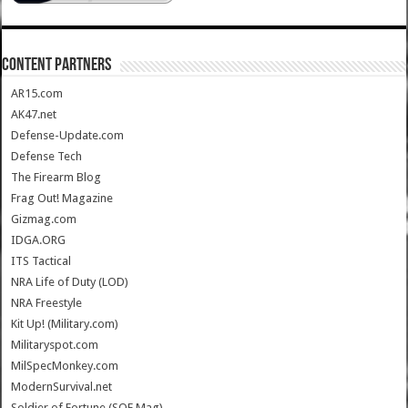
CONTENT PARTNERS
AR15.com
AK47.net
Defense-Update.com
Defense Tech
The Firearm Blog
Frag Out! Magazine
Gizmag.com
IDGA.ORG
ITS Tactical
NRA Life of Duty (LOD)
NRA Freestyle
Kit Up! (Military.com)
Militaryspot.com
MilSpecMonkey.com
ModernSurvival.net
Soldier of Fortune (SOF Mag)