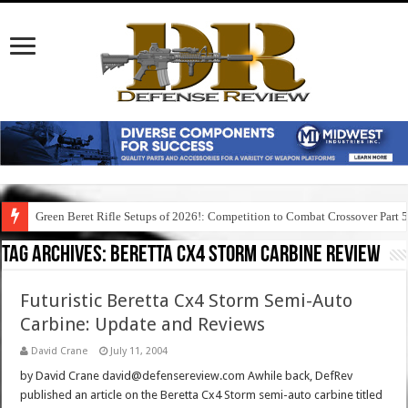
Green Beret Rifle Setups of 2026!: Competition to Combat Crossover Part 
Tag Archives:
beretta cx4 storm carbine review
Futuristic Beretta Cx4 Storm Semi-Auto
Carbine: Update and Reviews
David Crane
July 11, 2004
by David Crane david@defensereview.com Awhile back, DefRev
published an article on the Beretta Cx4 Storm semi-auto carbine titled