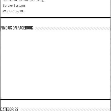
Soldier Systems
World.Guns.RU
Find us on Facebook
Categories