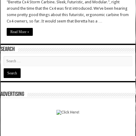
"Beretta Cx4 Storm Carbine. Sleek, Futuristic, and Modular.", right
around the time that the Cx4 was first introduced. We’ve been hearing
some pretty good things about this futuristic, ergonomic carbine from
Cx4 owners, so far. It would seem that Beretta has a …
Read More »
SEARCH
ADVERTISING