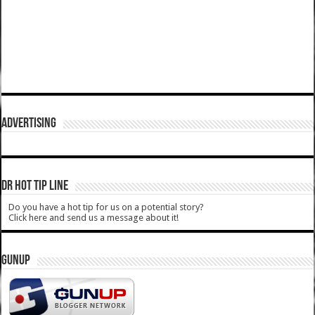
ADVERTISING
DR HOT TIP LINE
Do you have a hot tip for us on a potential story?
Click here and send us a message about it!
GUNUP