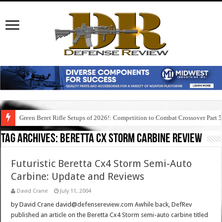
Green Beret Rifle Setups of 2026!: Competition to Combat Crossover Part 
Tag Archives:
beretta cx storm carbine review
Futuristic Beretta Cx4 Storm Semi-Auto
Carbine: Update and Reviews
David Crane
July 11, 2004
by David Crane david@defensereview.com Awhile back, DefRev
published an article on the Beretta Cx4 Storm semi-auto carbine titled