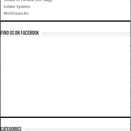
Soldier Systems
World.Guns.RU
Find us on Facebook
Categories