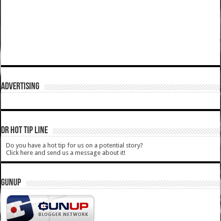
ADVERTISING
DR HOT TIP LINE
Do you have a hot tip for us on a potential story?
Click here and send us a message about it!
GUNUP