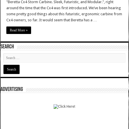
"Beretta Cx4 Storm Carbine. Sleek, Futuristic, and Modular.", right
around the time that the Cx4 was first introduced. We’ve been hearing
some pretty good things about this futuristic, ergonomic carbine from
Cx4 owners, so far. It would seem that Beretta has a …
Read More »
SEARCH
ADVERTISING