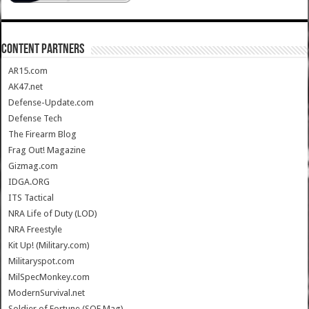
CONTENT PARTNERS
AR15.com
AK47.net
Defense-Update.com
Defense Tech
The Firearm Blog
Frag Out! Magazine
Gizmag.com
IDGA.ORG
ITS Tactical
NRA Life of Duty (LOD)
NRA Freestyle
Kit Up! (Military.com)
Militaryspot.com
MilSpecMonkey.com
ModernSurvival.net
Soldier of Fortune (SOF Mag)