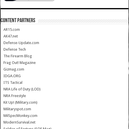
CONTENT PARTNERS
AR15.com
AK47.net
Defense-Update.com
Defense Tech
The Firearm Blog
Frag Out! Magazine
Gizmag.com
IDGA.ORG
ITS Tactical
NRA Life of Duty (LOD)
NRA Freestyle
Kit Up! (Military.com)
Militaryspot.com
MilSpecMonkey.com
ModernSurvival.net
Soldier of Fortune (SOF Mag)