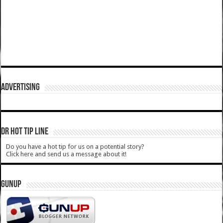
ADVERTISING
DR HOT TIP LINE
Do you have a hot tip for us on a potential story?
Click here and send us a message about it!
GUNUP