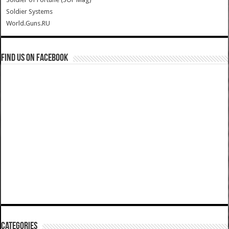
Soldier Systems
World.Guns.RU
Find us on Facebook
Categories