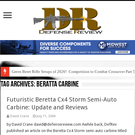
Green Beret Rifle Setups of 2026!: Competition to Combat Crossover Part 
Tag Archives:
beratta carbine
Futuristic Beretta Cx4 Storm Semi-Auto
Carbine: Update and Reviews
David Crane
July 11, 2004
by David Crane david@defensereview.com Awhile back, DefRev
published an article on the Beretta Cx4 Storm semi-auto carbine titled