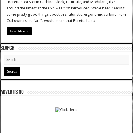
"Beretta Cx4 Storm Carbine. Sleek, Futuristic, and Modular.", right
around the time that the Cx4 was first introduced. We’ve been hearing
some pretty good things about this futuristic, ergonomic carbine from
Cx4 owners, so far. It would seem that Beretta has a …
Read More »
SEARCH
ADVERTISING