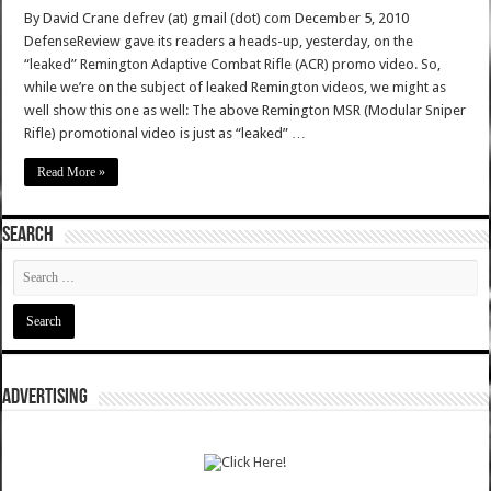
By David Crane defrev (at) gmail (dot) com December 5, 2010
DefenseReview gave its readers a heads-up, yesterday, on the
“leaked” Remington Adaptive Combat Rifle (ACR) promo video. So,
while we’re on the subject of leaked Remington videos, we might as
well show this one as well: The above Remington MSR (Modular Sniper
Rifle) promotional video is just as “leaked” …
Read More »
SEARCH
ADVERTISING