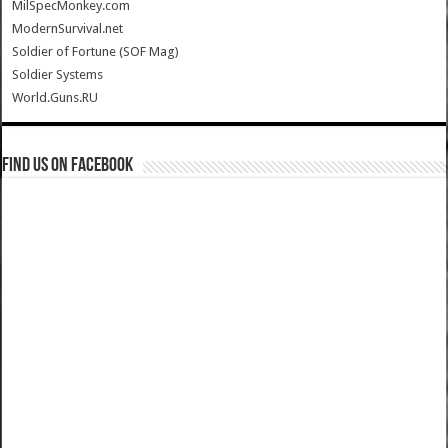
MilSpecMonkey.com
ModernSurvival.net
Soldier of Fortune (SOF Mag)
Soldier Systems
World.Guns.RU
Find us on Facebook