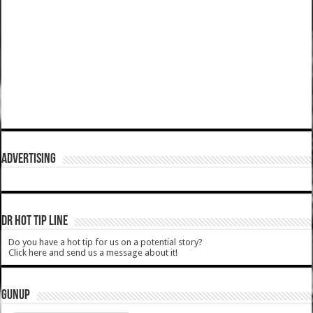
ADVERTISING
DR HOT TIP LINE
Do you have a hot tip for us on a potential story?
Click here and send us a message about it!
GUNUP