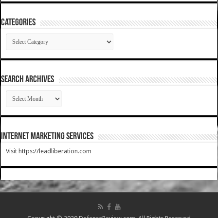
Categories
Categories
SEARCH ARCHIVES
SEARCH
ARCHIVES
Internet Marketing Services
Visit https://leadliberation.com