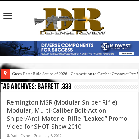
Green Beret Rifle Setups of 2026!: Competition to Combat Crossover Part 
Tag Archives:
barrett .338
Remington MSR (Modular Sniper Rifle)
Modular, Multi-Caliber Bolt-Action
Sniper/Anti-Materiel Rifle “Leaked” Promo
Video for SHOT Show 2010
David Crane
January 6, 2010