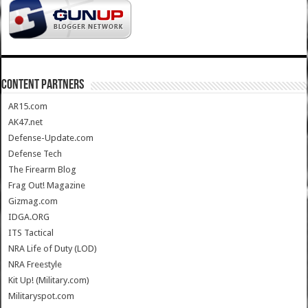
CONTENT PARTNERS
AR15.com
AK47.net
Defense-Update.com
Defense Tech
The Firearm Blog
Frag Out! Magazine
Gizmag.com
IDGA.ORG
ITS Tactical
NRA Life of Duty (LOD)
NRA Freestyle
Kit Up! (Military.com)
Militaryspot.com