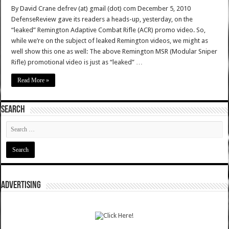
By David Crane defrev (at) gmail (dot) com December 5, 2010
DefenseReview gave its readers a heads-up, yesterday, on the
“leaked” Remington Adaptive Combat Rifle (ACR) promo video. So,
while we’re on the subject of leaked Remington videos, we might as
well show this one as well: The above Remington MSR (Modular Sniper
Rifle) promotional video is just as “leaked” …
Read More »
SEARCH
ADVERTISING