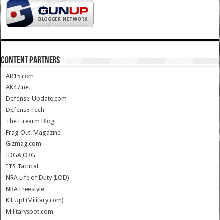
CONTENT PARTNERS
AR15.com
AK47.net
Defense-Update.com
Defense Tech
The Firearm Blog
Frag Out! Magazine
Gizmag.com
IDGA.ORG
ITS Tactical
NRA Life of Duty (LOD)
NRA Freestyle
Kit Up! (Military.com)
Militaryspot.com