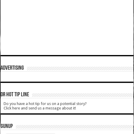
ADVERTISING
DR HOT TIP LINE
Do you have a hot tip for us on a potential story?
Click here and send us a message about it!
GUNUP