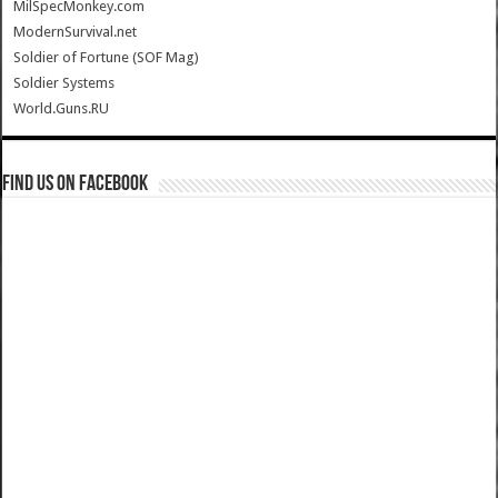
MilSpecMonkey.com
ModernSurvival.net
Soldier of Fortune (SOF Mag)
Soldier Systems
World.Guns.RU
Find us on Facebook