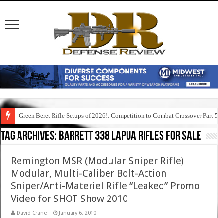
Green Beret Rifle Setups of 2026!: Competition to Combat Crossover Part 
Tag Archives:
barrett 338 lapua rifles for sale
Remington MSR (Modular Sniper Rifle)
Modular, Multi-Caliber Bolt-Action
Sniper/Anti-Materiel Rifle “Leaked” Promo
Video for SHOT Show 2010
David Crane
January 6, 2010