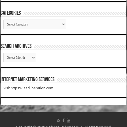
Categories
Categories
SEARCH ARCHIVES
SEARCH
ARCHIVES
Internet Marketing Services
Visit https://leadliberation.com