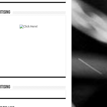
TISING
TISING