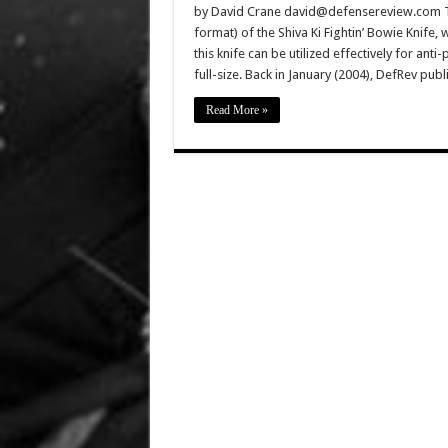
by David Crane david@defensereview.com Thi
format) of the Shiva Ki Fightin’ Bowie Knife,
this knife can be utilized effectively for an
full-size. Back in January (2004), DefRev pub
Read More »