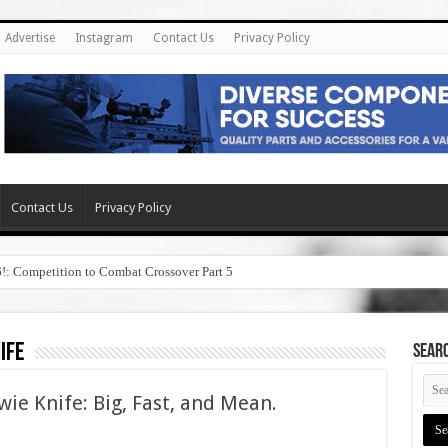
Advertise
Instagram
Contact Us
Privacy Policy
Contact Us
Privacy Policy
6!: Competition to Combat Crossover Part 5
ife
SEAR
wie Knife: Big, Fast, and Mean.