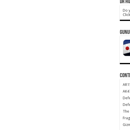
DR HO
Do y
Clic
GUNU
CONT
AR1
AK47
Def
Def
The 
Frag
Giz