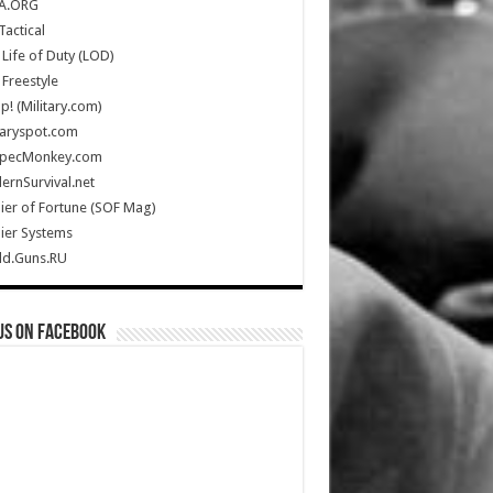
A.ORG
Tactical
Life of Duty (LOD)
Freestyle
Up! (Military.com)
taryspot.com
SpecMonkey.com
rnSurvival.net
ier of Fortune (SOF Mag)
ier Systems
ld.Guns.RU
us on Facebook