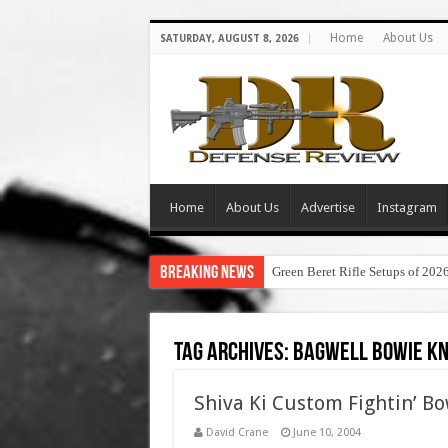
Home
About Us
SATURDAY, AUGUST 8, 2026
Home
About Us
Advertise
Instagram
Breaking News
Green Beret Rifle Setups of 202
Tag Archives:
bagwell bowie kn
Shiva Ki Custom Fightin’ Bo
David Crane
June 10, 2004