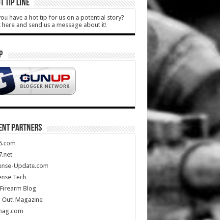
T TIP LINE
ou have a hot tip for us on a potential story?
k here and send us a message about it!
P
ENT PARTNERS
5.com
.net
ense-Update.com
ense Tech
Firearm Blog
 Out! Magazine
mag.com