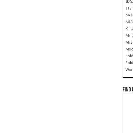
IDG
ITS 
NRA 
NRA 
Kit 
Mili
Mil
Mode
Sold
Sold
Wor
Find 