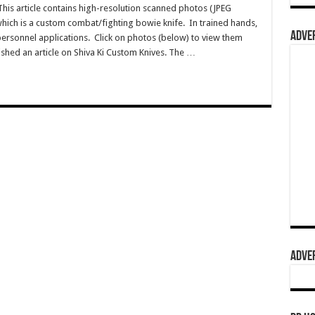
s article contains high-resolution scanned photos (JPEG
 which is a custom combat/fighting bowie knife. In trained hands,
ADVER
ti-personnel applications. Click on photos (below) to view them
lished an article on Shiva Ki Custom Knives. The …
ADVER