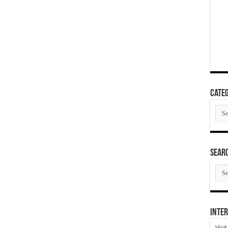
Categ
Cate
SEAR
SEA
ARC
Inter
Visi