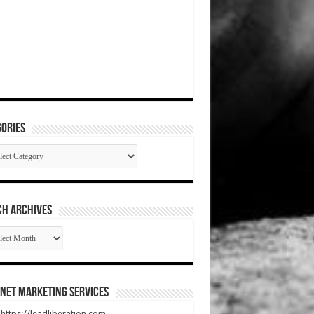
ories
gories
CH ARCHIVES
RCH
HIVES
net Marketing Services
t https://leadliberation.com