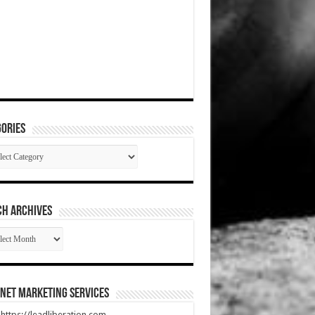
ories
gories
CH ARCHIVES
RCH
HIVES
net Marketing Services
t https://leadliberation.com