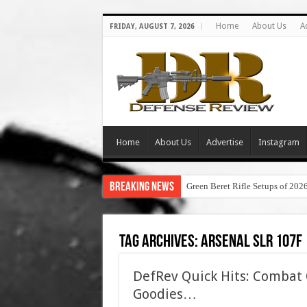
Home
About Us
A
FRIDAY, AUGUST 7, 2026
Home
About Us
Advertise
Instagram
Breaking News
Green Beret Rifle Setups of 202
Tag Archives:
arsenal slr 107f
DefRev Quick Hits: Combat O
Goodies…