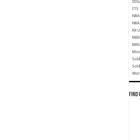
IDG
ITS 
NRA 
NRA 
Kit 
Mili
Mil
Mode
Sold
Sold
Wor
Find 