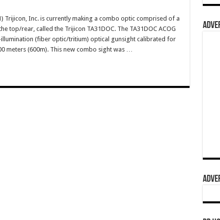
rijicon, Inc. is currently making a combo optic comprised of a
ADVER
he top/rear, called the Trijicon TA31DOC. The TA31DOC ACOG
lumination (fiber optic/tritium) optical gunsight calibrated for
600 meters (600m). This new combo sight was …
ADVER