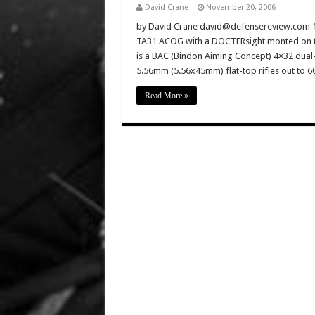
David Crane
November 20, 2006
by David Crane david@defensereview.com 1) T
TA31 ACOG with a DOCTERsight monted on t
is a BAC (Bindon Aiming Concept) 4×32 dual-il
5.56mm (5.56x45mm) flat-top rifles out to 
Read More »