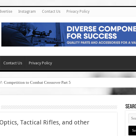
dvertise
Instagram
Contact Us
Privacy Policy
Contact Us
Privacy Policy
6!: Competition to Combat Crossover Part 5
SEAR
ptics, Tactical Rifles, and other