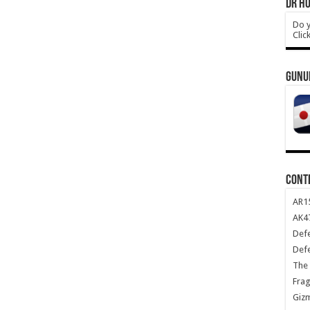
DR HO
Do y
Clic
GUNU
CONT
AR1
AK47
Def
Def
The 
Frag
Giz