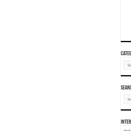
Categ
Cate
SEAR
SEA
ARC
Inter
Visi