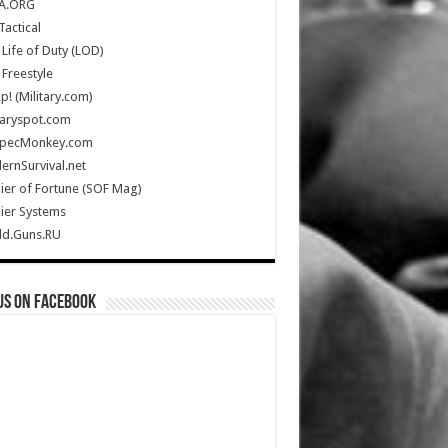
A.ORG
Tactical
Life of Duty (LOD)
Freestyle
Up! (Military.com)
taryspot.com
SpecMonkey.com
rnSurvival.net
ier of Fortune (SOF Mag)
ier Systems
ld.Guns.RU
us on Facebook