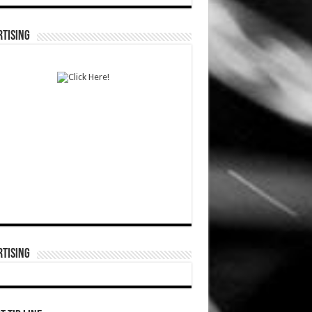
TISING
TISING