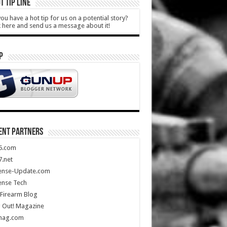
T TIP LINE
ou have a hot tip for us on a potential story?
k here and send us a message about it!
P
ENT PARTNERS
5.com
.net
ense-Update.com
ense Tech
Firearm Blog
 Out! Magazine
mag.com