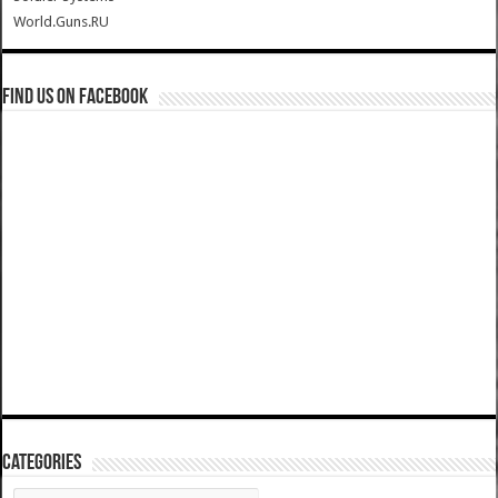
World.Guns.RU
Find us on Facebook
Categories
Categories