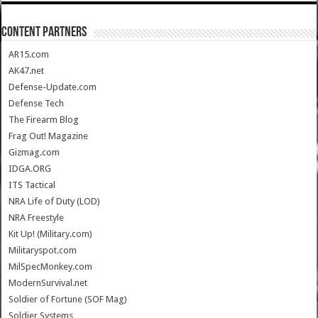
CONTENT PARTNERS
AR15.com
AK47.net
Defense-Update.com
Defense Tech
The Firearm Blog
Frag Out! Magazine
Gizmag.com
IDGA.ORG
ITS Tactical
NRA Life of Duty (LOD)
NRA Freestyle
Kit Up! (Military.com)
Militaryspot.com
MilSpecMonkey.com
ModernSurvival.net
Soldier of Fortune (SOF Mag)
Soldier Systems