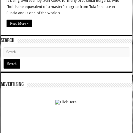
is being overseen by Ivan Kolev, formerly of Arsenal Bulgaria, who
"holds the equivalent of a master’s degree from Tula Institute in
Russia and is one of the world’s …
Read More »
SEARCH
ADVERTISING