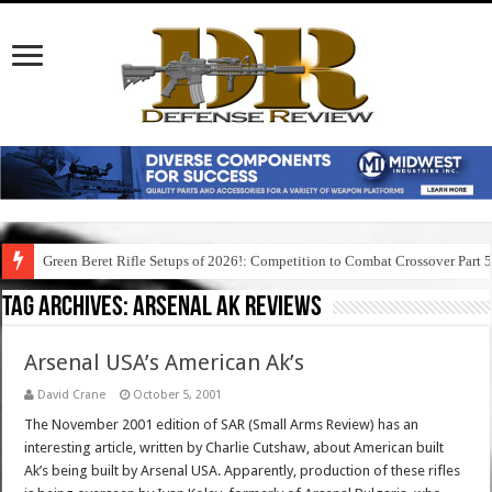
Green Beret Rifle Setups of 2026!: Competition to Combat Crossover Part 
Tag Archives:
arsenal ak reviews
Arsenal USA’s American Ak’s
David Crane
October 5, 2001
The November 2001 edition of SAR (Small Arms Review) has an
interesting article, written by Charlie Cutshaw, about American built
Ak’s being built by Arsenal USA. Apparently, production of these rifles