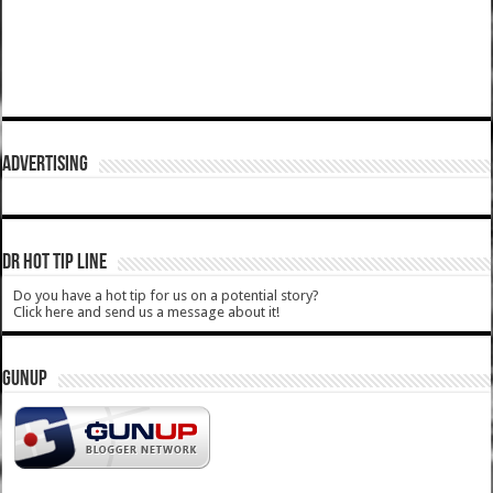
ADVERTISING
DR HOT TIP LINE
Do you have a hot tip for us on a potential story?
Click here and send us a message about it!
GUNUP