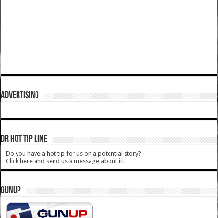
ADVERTISING
DR HOT TIP LINE
Do you have a hot tip for us on a potential story?
Click here and send us a message about it!
GUNUP