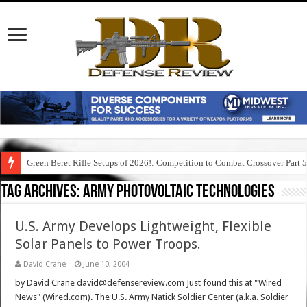
Green Beret Rifle Setups of 2026!: Competition to Combat Crossover Part 
Tag Archives:
army photovoltaic technologies
U.S. Army Develops Lightweight, Flexible
Solar Panels to Power Troops.
David Crane
June 10, 2004
by David Crane david@defensereview.com Just found this at "Wired
News" (Wired.com). The U.S. Army Natick Soldier Center (a.k.a. Soldier