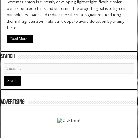
Systems Center) is currently developing lightweight, flexible solar
panels for troop tents and uniforms. The project’s goal is to lighten
our soldiers’ loads and reduce their thermal signatures. Reducing
thermal signature will help our troops to avoid detection by enemy
forces. …
Read More »
SEARCH
ADVERTISING