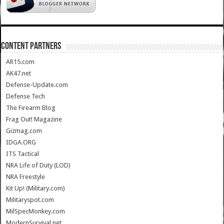
CONTENT PARTNERS
AR15.com
AK47.net
Defense-Update.com
Defense Tech
The Firearm Blog
Frag Out! Magazine
Gizmag.com
IDGA.ORG
ITS Tactical
NRA Life of Duty (LOD)
NRA Freestyle
Kit Up! (Military.com)
Militaryspot.com
MilSpecMonkey.com
ModernSurvival.net