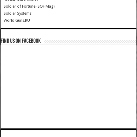
Soldier of Fortune (SOF Mag)
Soldier Systems
World.Guns.RU
Find us on Facebook