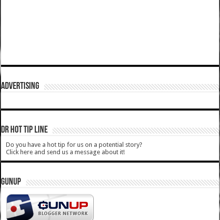
ADVERTISING
DR HOT TIP LINE
Do you have a hot tip for us on a potential story?
Click here and send us a message about it!
GUNUP