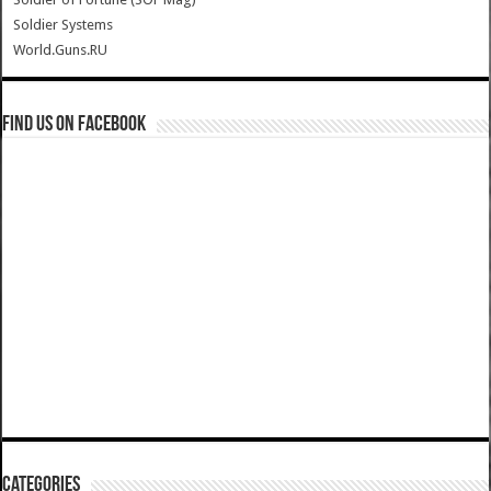
Soldier Systems
World.Guns.RU
Find us on Facebook
Categories