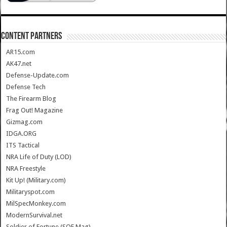
CONTENT PARTNERS
AR15.com
AK47.net
Defense-Update.com
Defense Tech
The Firearm Blog
Frag Out! Magazine
Gizmag.com
IDGA.ORG
ITS Tactical
NRA Life of Duty (LOD)
NRA Freestyle
Kit Up! (Military.com)
Militaryspot.com
MilSpecMonkey.com
ModernSurvival.net
Soldier of Fortune (SOF Mag)