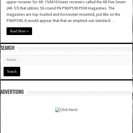
upper receiver for AR-15/M16 lower receivers called the AR Five Seven
(AR-57) that utilizes 50-round FN P90/PS90 PDW magazines. The
magazines are top-loaded and horizontal-mounted, just like on the
P90/PS90. It would appear that that an emptied-out standard …
Read More »
SEARCH
ADVERTISING