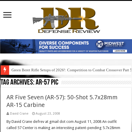
Green Beret Rifle Setups of 2026!: Competition to Combat Crossover Part 
Tag Archives:
ar-57 pic
AR Five Seven (AR-57): 50-Shot 5.7x28mm
AR-15 Carbine
David Crane
August 23, 2008
By David Crane defrev at gmail dot com August 11, 2008 An outfit
called 57 Center is making an interesting patent-pending 5.7x28mm