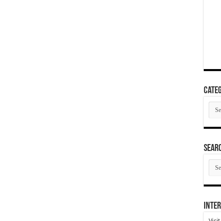
Categ
Cate
SEAR
SEA
ARC
Inter
Visi