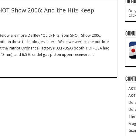
DR HO
HOT Show 2006: And the Hits Keep
Do y
Clic
GUNU
elow are more DefRev "Quick Hits from SHOT Show 2006.
th on these technologies, later. –While we were in the outdoor
t the Patriot Ordnance Factory (P.O.F-USA) booth. POF-USA had
x43mm), and 6.5 Grendel gas piston upper receivers …
CONT
AR1
AK47
Def
Def
The 
Frag
Giz