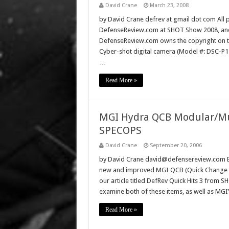
David Crane
March 23, 2008
by David Crane defrev at gmail dot com All p
DefenseReview.com at SHOT Show 2008, and 
DefenseReview.com owns the copyright on th
Cyber-shot digital camera (Model #: DSC-P
…
Read More »
MGI Hydra QCB Modular/Mul
SPECOPS
David Crane
September 20, 2006
by David Crane david@defensereview.com Bac
new and improved MGI QCB (Quick Change Ba
our article titled DefRev Quick Hits 3 from
examine both of these items, as well as MG
Read More »