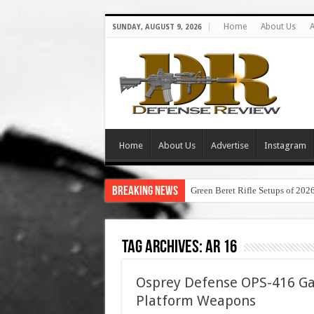
Home
About Us
A
SUNDAY, AUGUST 9, 2026
Home
About Us
Advertise
Instagram
Breaking News
Green Beret Rifle Setups of 202
Tag Archives:
ar 16
Osprey Defense OPS-416 Ga
Platform Weapons