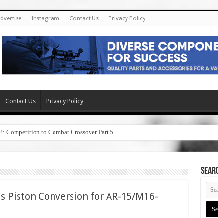
dvertise
Instagram
Contact Us
Privacy Policy
Contact Us
Privacy Policy
6!: Competition to Combat Crossover Part 5
SEAR
s Piston Conversion for AR-15/M16-