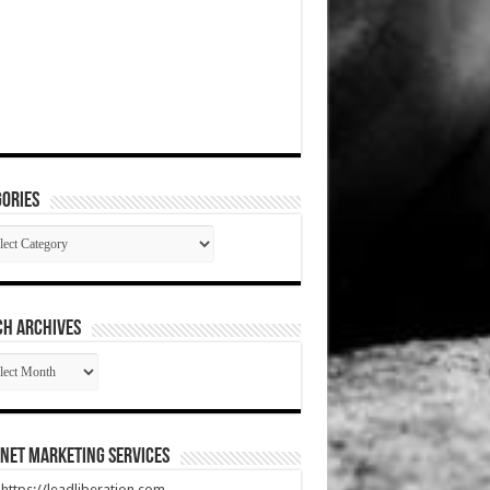
ories
gories
CH ARCHIVES
RCH
HIVES
net Marketing Services
t https://leadliberation.com