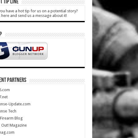
T TIP LINE
ou have a hot tip for us on a potential story?
k here and send us a message about it!
P
ENT PARTNERS
5.com
.net
ense-Update.com
ense Tech
Firearm Blog
 Out! Magazine
mag.com