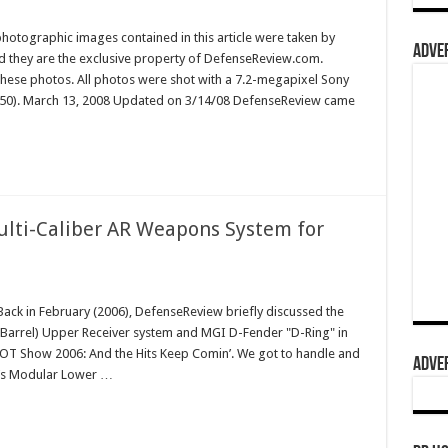
hotographic images contained in this article were taken by
ADVER
they are the exclusive property of DefenseReview.com.
ese photos. All photos were shot with a 7.2-megapixel Sony
150). March 13, 2008 Updated on 3/14/08 DefenseReview came
ti-Caliber AR Weapons System for
k in February (2006), DefenseReview briefly discussed the
rrel) Upper Receiver system and MGI D-Fender "D-Ring" in
 SHOT Show 2006: And the Hits Keep Comin’. We got to handle and
ADVER
I’s Modular Lower …