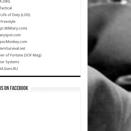
A.ORG
Tactical
Life of Duty (LOD)
Freestyle
Up! (Military.com)
taryspot.com
SpecMonkey.com
rnSurvival.net
ier of Fortune (SOF Mag)
ier Systems
ld.Guns.RU
us on Facebook