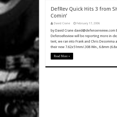
DefRev Quick Hits 3 from S
Comin’
David Crane
February 17, 2006
by David Crane david@defensereview.com B
DefenseReview will be reporting more in-dep
tent, we ran into Frank and Chris Desomma a
their new 7.62x51mm/.308 Win., 6.8mm (6.8
Read More »