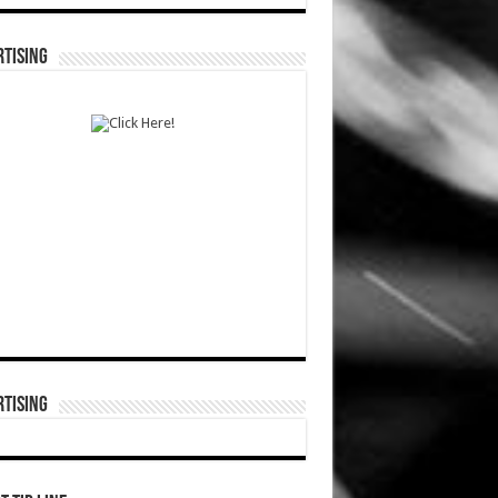
TISING
TISING