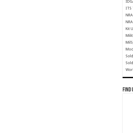
IDG
ITS 
NRA 
NRA 
Kit 
Mili
Mil
Mode
Sold
Sold
Wor
Find 