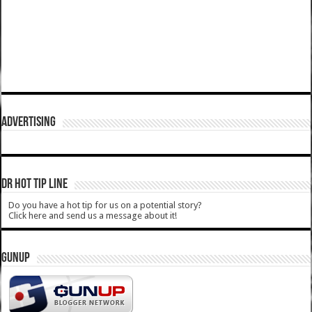
ADVERTISING
DR HOT TIP LINE
Do you have a hot tip for us on a potential story?
Click here and send us a message about it!
GUNUP