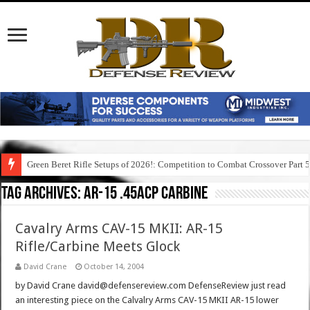
Green Beret Rifle Setups of 2026!: Competition to Combat Crossover Part 
Tag Archives:
ar-15 .45acp carbine
Cavalry Arms CAV-15 MKII: AR-15
Rifle/Carbine Meets Glock
David Crane
October 14, 2004
by David Crane david@defensereview.com DefenseReview just read
an interesting piece on the Calvalry Arms CAV-15 MKII AR-15 lower