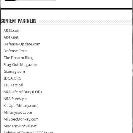
CONTENT PARTNERS
AR15.com
AK47.net
Defense-Update.com
Defense Tech
The Firearm Blog
Frag Out! Magazine
Gizmag.com
IDGA.ORG
ITS Tactical
NRA Life of Duty (LOD)
NRA Freestyle
Kit Up! (Military.com)
Militaryspot.com
MilSpecMonkey.com
ModernSurvival.net
Soldier of Fortune (SOF Mag)