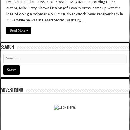
receiver in the latest issue of "S.W.A.T." Magazine. According to the
author, Mike Detty, Shawn Nealon (of Cavalry Arms) came up with the
idea of doing a polymer AR-15/M16 fixed-stock lower receiver back in
1990, while he was in Desert Storm. Basically, …
Read More »
SEARCH
ADVERTISING