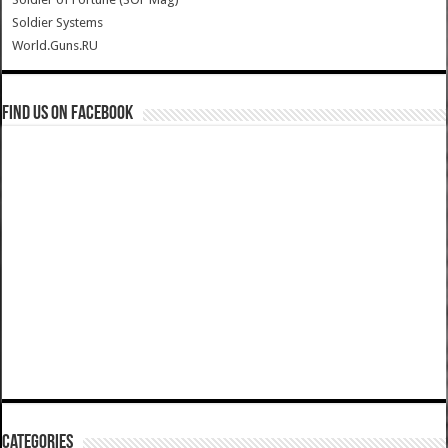
Soldier Systems
World.Guns.RU
Find us on Facebook
Categories