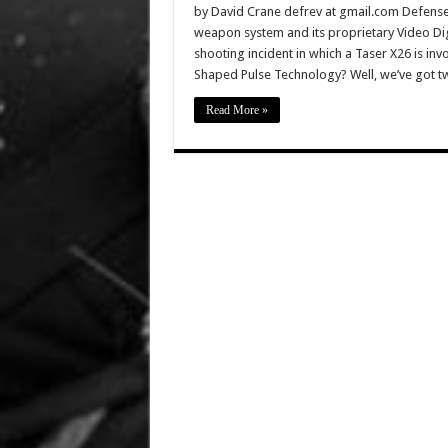
by David Crane defrev at gmail.com DefenseRe
weapon system and its proprietary Video Di
shooting incident in which a Taser X26 is in
Shaped Pulse Technology? Well, we’ve got t
Read More »