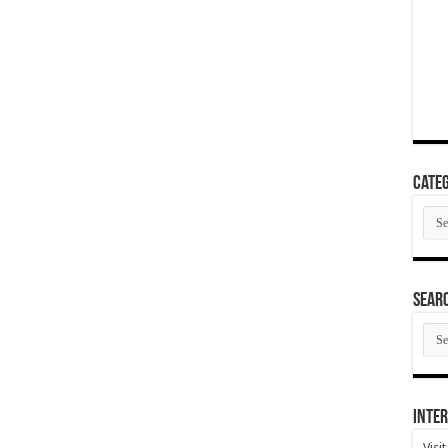
Categ
Cate
SEAR
SEA
ARC
Inter
Visi