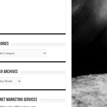
ories
gories
CH ARCHIVES
RCH
HIVES
net Marketing Services
t https://leadliberation.com