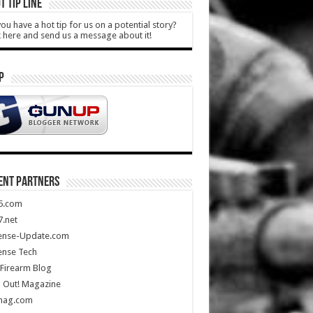
T TIP LINE
ou have a hot tip for us on a potential story?
k here and send us a message about it!
P
ENT PARTNERS
5.com
.net
ense-Update.com
ense Tech
Firearm Blog
 Out! Magazine
mag.com