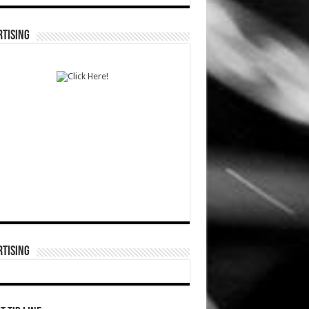
TISING
TISING