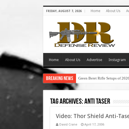
Home
About Us
A
FRIDAY, AUGUST 7, 2026
Home
About Us
Advertise
Instagram
Breaking News
Green Beret Rifle Setups of 202
Tag Archives:
anti taser
Video: Thor Shield Anti-Ta
David Crane
April 17, 2006