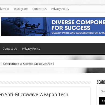
dvertise
Instagram
Contact Us
Privacy Policy
Contact Us
Privacy Policy
6!: Competition to Combat Crossover Part 5
SEAR
ser/Anti-Microwave Weapon Tech