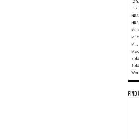
IDG
ITS 
NRA 
NRA 
Kit 
Mili
Mil
Mode
Sold
Sold
Wor
Find 