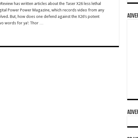
view has written articles about the Taser X26 less lethal
gital Power Power Magazine, which records video from any
ADVER
volved. But, how does one defend against the X26’s potent
wo words for ya’: Thor …
ADVER