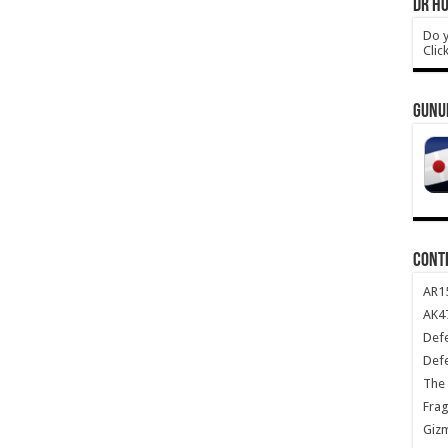
DR HO
Do y
Clic
GUNU
CONT
AR1
AK47
Def
Def
The 
Frag
Giz