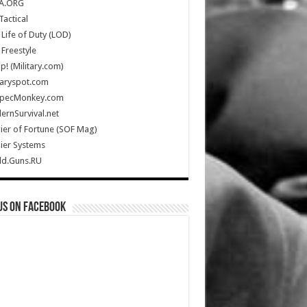
A.ORG
Tactical
Life of Duty (LOD)
Freestyle
Up! (Military.com)
taryspot.com
SpecMonkey.com
rnSurvival.net
ier of Fortune (SOF Mag)
ier Systems
ld.Guns.RU
us on Facebook