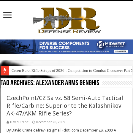
Green Beret Rifle Setups of 2026!: Competition to Combat Crossover Part 
Tag Archives:
alexander arms genghis
CzechPoint/CZ Sa vz. 58 Semi-Auto Tactical
Rifle/Carbine: Superior to the Kalashnikov
AK-47/AKM Rifle Series?
David Crane
December 28, 2009
By David Crane defrev (at) gmail (dot) com December 28, 2009 A