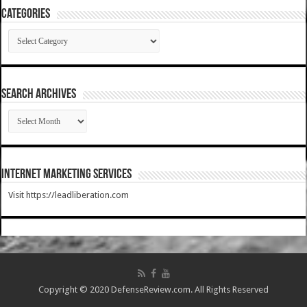
Categories
Categories
SEARCH ARCHIVES
SEARCH
ARCHIVES
Internet Marketing Services
Visit https://leadliberation.com
Copyright © 2020 DefenseReview.com. All Rights Reserved