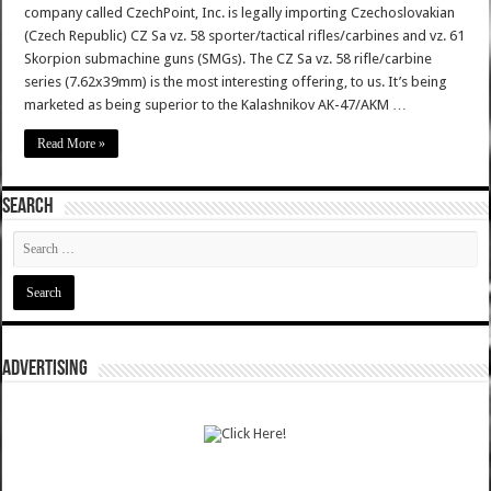
company called CzechPoint, Inc. is legally importing Czechoslovakian
(Czech Republic) CZ Sa vz. 58 sporter/tactical rifles/carbines and vz. 61
Skorpion submachine guns (SMGs). The CZ Sa vz. 58 rifle/carbine
series (7.62x39mm) is the most interesting offering, to us. It’s being
marketed as being superior to the Kalashnikov AK-47/AKM …
Read More »
SEARCH
ADVERTISING