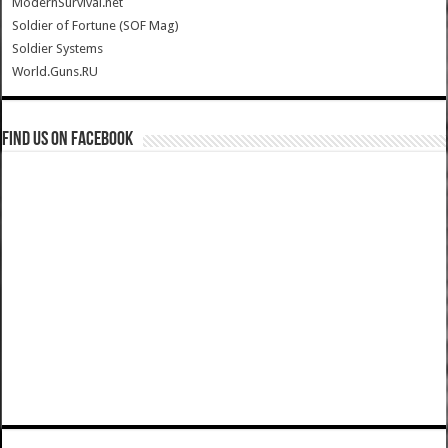
ModernSurvival.net
Soldier of Fortune (SOF Mag)
Soldier Systems
World.Guns.RU
Find us on Facebook