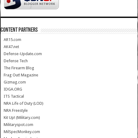
CONTENT PARTNERS
AR15.com
AK47.net
Defense-Update.com
Defense Tech
The Firearm Blog
Frag Out! Magazine
Gizmag.com
IDGA.ORG
ITS Tactical
NRA Life of Duty (LOD)
NRA Freestyle
Kit Up! (Military.com)
Militaryspot.com
MilSpecMonkey.com