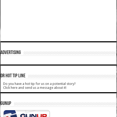
ADVERTISING
DR HOT TIP LINE
Do you have a hot tip for us on a potential story?
Click here and send us a message about it!
GUNUP