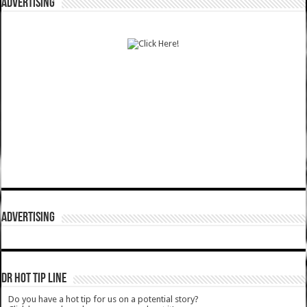
ADVERTISING
ADVERTISING
DR HOT TIP LINE
Do you have a hot tip for us on a potential story?