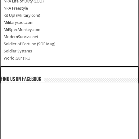
NRA Life of Duty (LOD)
NRA Freestyle
Kit Up! (Military.com)
Militaryspot.com
MilSpecMonkey.com
ModernSurvival.net
Soldier of Fortune (SOF Mag)
Soldier Systems
World.Guns.RU
Find us on Facebook