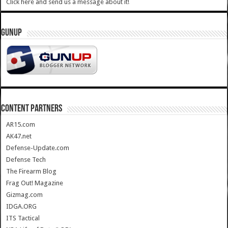
Click here and send us a message about it!
GUNUP
CONTENT PARTNERS
AR15.com
AK47.net
Defense-Update.com
Defense Tech
The Firearm Blog
Frag Out! Magazine
Gizmag.com
IDGA.ORG
ITS Tactical