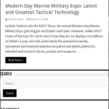
Modern Day Marine Military Expo: Latest
and Greatest Tactical Technology
David Crane
March 17, 2006
by Bob Taubert Like the SHOT Show, the annual Modern Day Marine
Military Expo gets bigger and better each year. However, unlike SHOT
some of the toys for Uncle Sam’s boys that are on display cost millions
of dollars a pop. Aircraft, particularly the unmanned variety,
unmanned and manned waterborne patrol and attack platforms,
wheeled and tracked robots, people and weapons …
Read More »
SEARCH