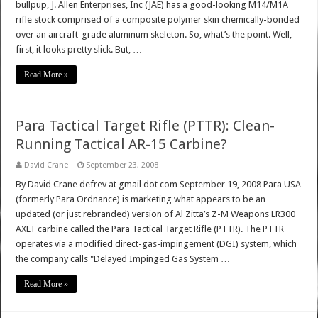
bullpup, J. Allen Enterprises, Inc (JAE) has a good-looking M14/M1A
rifle stock comprised of a composite polymer skin chemically-bonded
over an aircraft-grade aluminum skeleton. So, what’s the point. Well,
first, it looks pretty slick. But, …
Read More »
Para Tactical Target Rifle (PTTR): Clean-
Running Tactical AR-15 Carbine?
David Crane
September 23, 2008
By David Crane defrev at gmail dot com September 19, 2008 Para USA
(formerly Para Ordnance) is marketing what appears to be an
updated (or just rebranded) version of Al Zitta’s Z-M Weapons LR300
AXLT carbine called the Para Tactical Target Rifle (PTTR). The PTTR
operates via a modified direct-gas-impingement (DGI) system, which
the company calls "Delayed Impinged Gas System …
Read More »