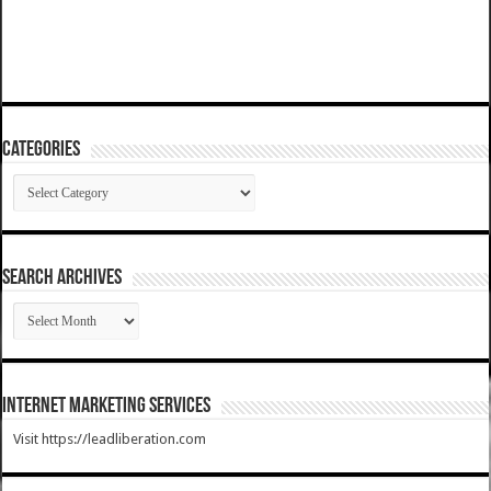
Categories
Categories
SEARCH ARCHIVES
SEARCH
ARCHIVES
Internet Marketing Services
Visit https://leadliberation.com