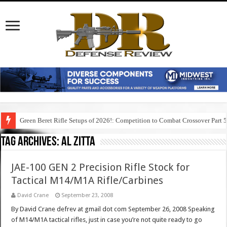
Green Beret Rifle Setups of 2026!: Competition to Combat Crossover Part 
Tag Archives:
al zitta
JAE-100 GEN 2 Precision Rifle Stock for
Tactical M14/M1A Rifle/Carbines
David Crane
September 23, 2008
By David Crane defrev at gmail dot com September 26, 2008 Speaking
of M14/M1A tactical rifles, just in case you’re not quite ready to go