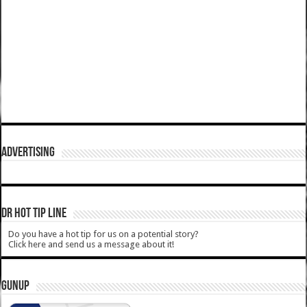
ADVERTISING
DR HOT TIP LINE
Do you have a hot tip for us on a potential story?
Click here and send us a message about it!
GUNUP