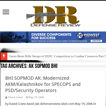
Green Beret Rifle Setups of 2026!: Competition to Combat Crossover Part 
Tag Archives:
ak sopmod bhi
BHI SOPMOD AK: Modernized
AKM/Kalashnikov for SPECOPS and
PSD/Security Operators
David Crane
May 19, 2006
by David Crane david (at) defensereview (dot) com May 19, 2006 In