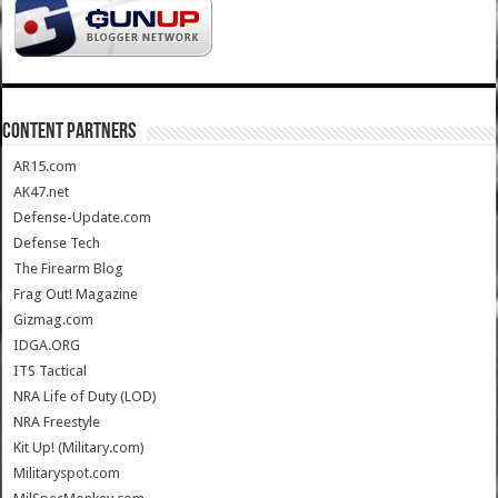
CONTENT PARTNERS
AR15.com
AK47.net
Defense-Update.com
Defense Tech
The Firearm Blog
Frag Out! Magazine
Gizmag.com
IDGA.ORG
ITS Tactical
NRA Life of Duty (LOD)
NRA Freestyle
Kit Up! (Military.com)
Militaryspot.com