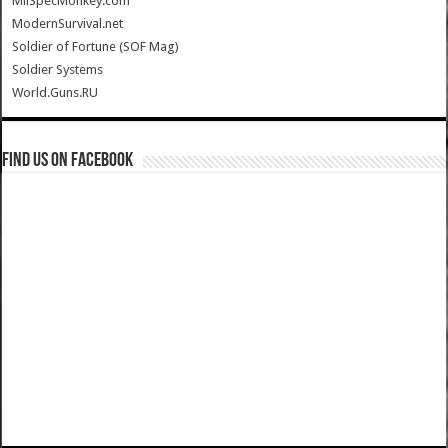
MilSpecMonkey.com
ModernSurvival.net
Soldier of Fortune (SOF Mag)
Soldier Systems
World.Guns.RU
Find us on Facebook