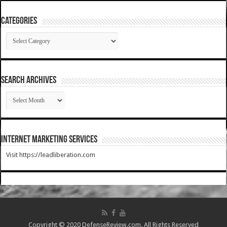
Categories
Categories
SEARCH ARCHIVES
SEARCH
ARCHIVES
Internet Marketing Services
Visit https://leadliberation.com
Copyright © 2020 DefenseReview.com. All Rights Reserved