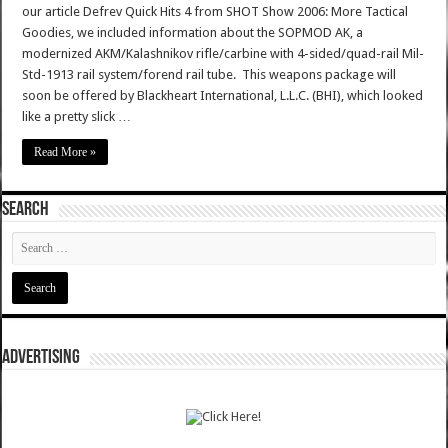
our article Defrev Quick Hits 4 from SHOT Show 2006: More Tactical
Goodies, we included information about the SOPMOD AK, a
modernized AKM/Kalashnikov rifle/carbine with 4-sided/quad-rail Mil-
Std-1913 rail system/forend rail tube. This weapons package will
soon be offered by Blackheart International, L.L.C. (BHI), which looked
like a pretty slick …
Read More »
SEARCH
ADVERTISING