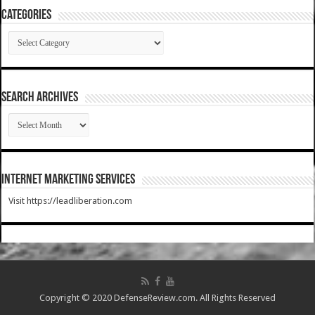
Categories
Categories
SEARCH ARCHIVES
SEARCH
ARCHIVES
Internet Marketing Services
Visit https://leadliberation.com
Copyright © 2020 DefenseReview.com. All Rights Reserved