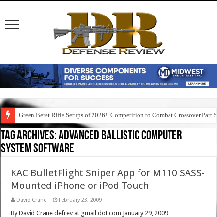
Green Beret Rifle Setups of 2026!: Competition to Combat Crossover Part 
Tag Archives:
advanced ballistic computer
system software
KAC BulletFlight Sniper App for M110 SASS-
Mounted iPhone or iPod Touch
David Crane
February 23, 2009
By David Crane defrev at gmail dot com January 29, 2009