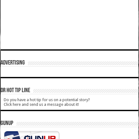
ADVERTISING
DR HOT TIP LINE
Do you have a hot tip for us on a potential story?
Click here and send us a message about it!
GUNUP