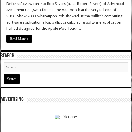
DefenseReview ran into Rob Silvers (a.k.a. Robert Silvers) of Advanced
Armament Co. (AAC) fame at the AAC booth at the very tail end of
SHOT Show 2009, whereupon Rob showed us the ballistic computing
software application a.k.a. ballistics calculating software application
he had designed for the Apple iPod Touch …
Read More »
SEARCH
ADVERTISING