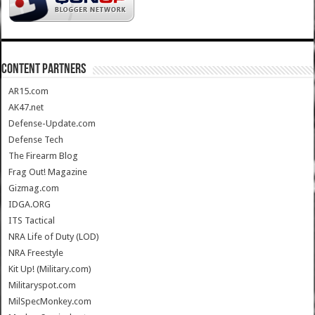
CONTENT PARTNERS
AR15.com
AK47.net
Defense-Update.com
Defense Tech
The Firearm Blog
Frag Out! Magazine
Gizmag.com
IDGA.ORG
ITS Tactical
NRA Life of Duty (LOD)
NRA Freestyle
Kit Up! (Military.com)
Militaryspot.com
MilSpecMonkey.com