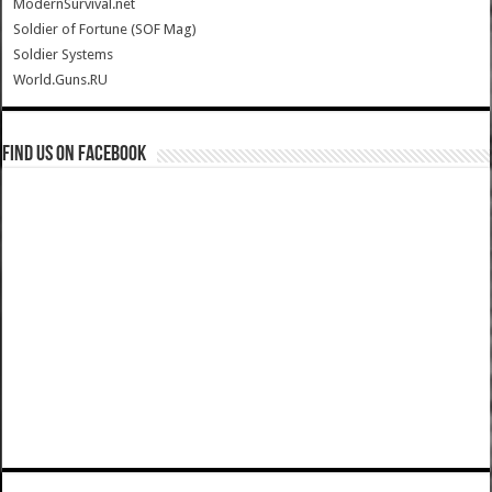
ModernSurvival.net
Soldier of Fortune (SOF Mag)
Soldier Systems
World.Guns.RU
Find us on Facebook