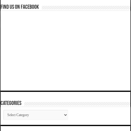
Find us on Facebook
Categories
Categories