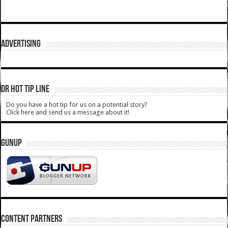
ADVERTISING
DR HOT TIP LINE
Do you have a hot tip for us on a potential story?
Click here and send us a message about it!
GUNUP
CONTENT PARTNERS