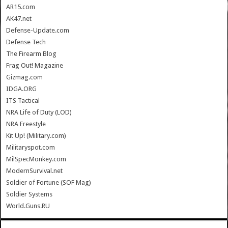
AR15.com
AK47.net
Defense-Update.com
Defense Tech
The Firearm Blog
Frag Out! Magazine
Gizmag.com
IDGA.ORG
ITS Tactical
NRA Life of Duty (LOD)
NRA Freestyle
Kit Up! (Military.com)
Militaryspot.com
MilSpecMonkey.com
ModernSurvival.net
Soldier of Fortune (SOF Mag)
Soldier Systems
World.Guns.RU