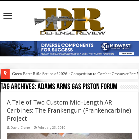
Green Beret Rifle Setups of 2026!: Competition to Combat Crossover Part 
Tag Archives:
adams arms gas piston forum
A Tale of Two Custom Mid-Length AR
Carbines: The Frankengun (Frankencarbine)
Project
David Crane
February 23, 2010