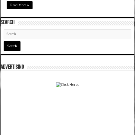
Read More »
SEARCH
ADVERTISING