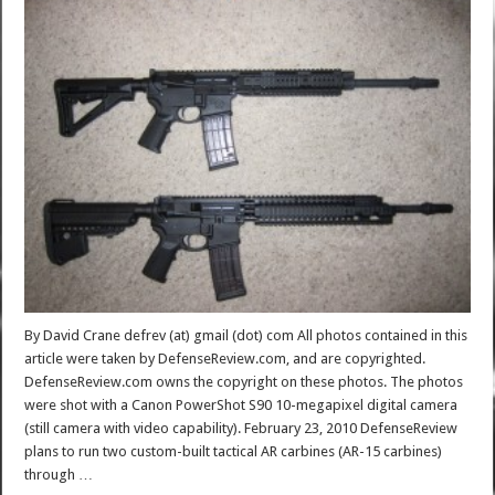
By David Crane defrev (at) gmail (dot) com All photos contained in this
article were taken by DefenseReview.com, and are copyrighted.
DefenseReview.com owns the copyright on these photos. The photos
were shot with a Canon PowerShot S90 10-megapixel digital camera
(still camera with video capability). February 23, 2010 DefenseReview
plans to run two custom-built tactical AR carbines (AR-15 carbines)
through …