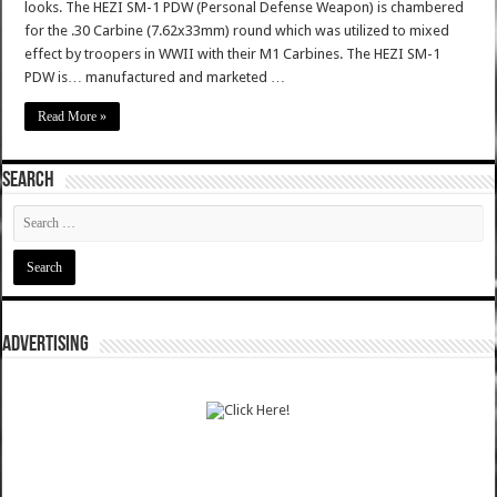
looks. The HEZI SM-1 PDW (Personal Defense Weapon) is chambered
for the .30 Carbine (7.62x33mm) round which was utilized to mixed
effect by troopers in WWII with their M1 Carbines. The HEZI SM-1
PDW is… manufactured and marketed …
Read More »
SEARCH
ADVERTISING