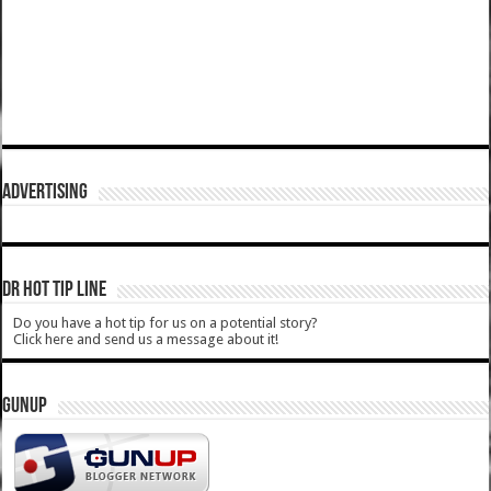
ADVERTISING
DR HOT TIP LINE
Do you have a hot tip for us on a potential story?
Click here and send us a message about it!
GUNUP