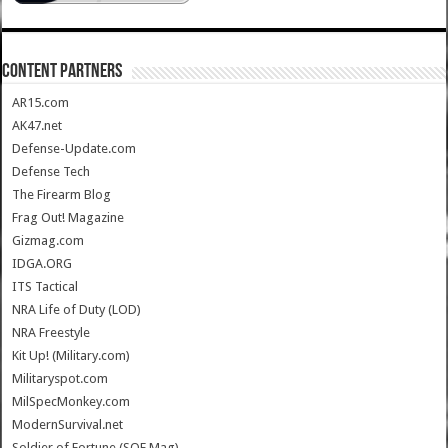
CONTENT PARTNERS
AR15.com
AK47.net
Defense-Update.com
Defense Tech
The Firearm Blog
Frag Out! Magazine
Gizmag.com
IDGA.ORG
ITS Tactical
NRA Life of Duty (LOD)
NRA Freestyle
Kit Up! (Military.com)
Militaryspot.com
MilSpecMonkey.com
ModernSurvival.net
Soldier of Fortune (SOF Mag)