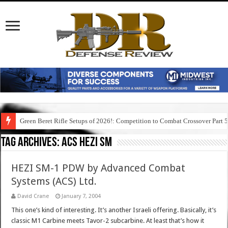
Green Beret Rifle Setups of 2026!: Competition to Combat Crossover Part 
Tag Archives:
acs hezi sm
HEZI SM-1 PDW by Advanced Combat
Systems (ACS) Ltd.
David Crane
January 7, 2004
This one’s kind of interesting. It’s another Israeli offering. Basically, it’s
classic M1 Carbine meets Tavor-2 subcarbine. At least that’s how it