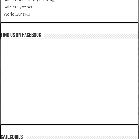
Soldier Systems
World.Guns.RU
Find us on Facebook
Categories