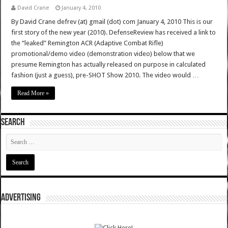
David Crane
January 4, 2010
By David Crane defrev (at) gmail (dot) com January 4, 2010 This is our
first story of the new year (2010). DefenseReview has received a link to
the “leaked” Remington ACR (Adaptive Combat Rifle)
promotional/demo video (demonstration video) below that we
presume Remington has actually released on purpose in calculated
fashion (just a guess), pre-SHOT Show 2010. The video would …
Read More »
SEARCH
ADVERTISING