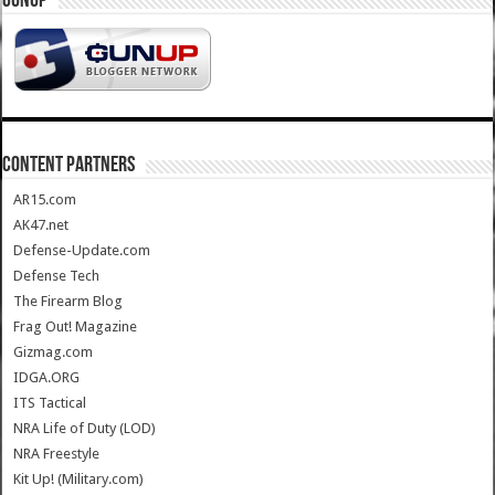
GUNUP
CONTENT PARTNERS
AR15.com
AK47.net
Defense-Update.com
Defense Tech
The Firearm Blog
Frag Out! Magazine
Gizmag.com
IDGA.ORG
ITS Tactical
NRA Life of Duty (LOD)
NRA Freestyle
Kit Up! (Military.com)