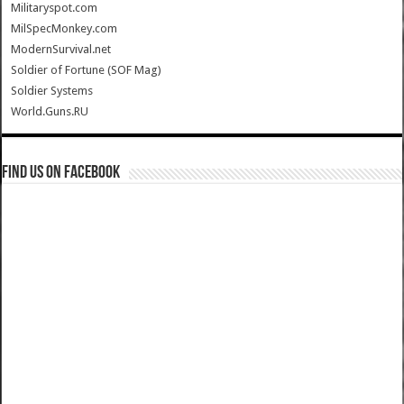
Militaryspot.com
MilSpecMonkey.com
ModernSurvival.net
Soldier of Fortune (SOF Mag)
Soldier Systems
World.Guns.RU
Find us on Facebook