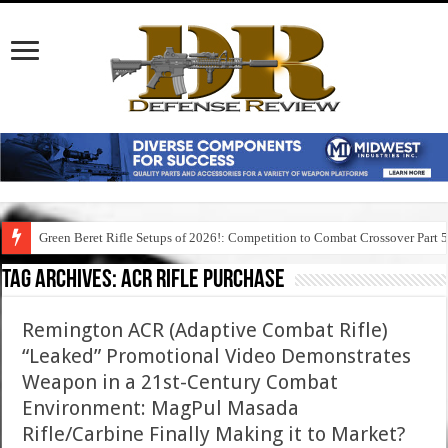
Green Beret Rifle Setups of 2026!: Competition to Combat Crossover Part 
Tag Archives:
acr rifle purchase
Remington ACR (Adaptive Combat Rifle)
“Leaked” Promotional Video Demonstrates
Weapon in a 21st-Century Combat
Environment: MagPul Masada
Rifle/Carbine Finally Making it to Market?