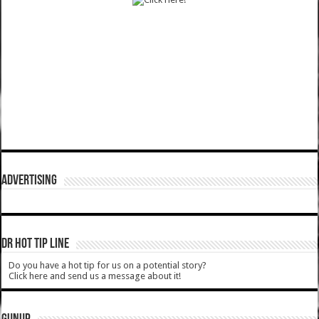
ADVERTISING
DR HOT TIP LINE
Do you have a hot tip for us on a potential story?
Click here and send us a message about it!