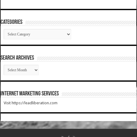
Categories
Categories
SEARCH ARCHIVES
SEARCH
ARCHIVES
Internet Marketing Services
Visit https://leadliberation.com