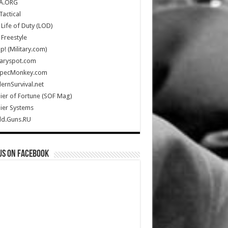
A.ORG
Tactical
Life of Duty (LOD)
Freestyle
Up! (Military.com)
taryspot.com
SpecMonkey.com
rnSurvival.net
ier of Fortune (SOF Mag)
ier Systems
ld.Guns.RU
us on Facebook