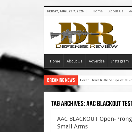
Home
About Us
A
FRIDAY, AUGUST 7, 2026
Home
About Us
Advertise
Instagram
Breaking News
Green Beret Rifle Setups of 202
Tag Archives:
aac blackout tes
AAC BLACKOUT Open-Prong F
Small Arms