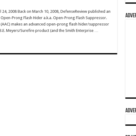
il 24, 2008 Back on March 10, 2008, DefenseReview published an
ADVER
LC Open-Prong Flash Hider a.k.a. Open-Prong Flash Suppressor.
 (AAC) makes an advanced open-prong flash hider/suppressor
he B.E. Meyers/Surefire product (and the Smith Enterprise …
ADVER