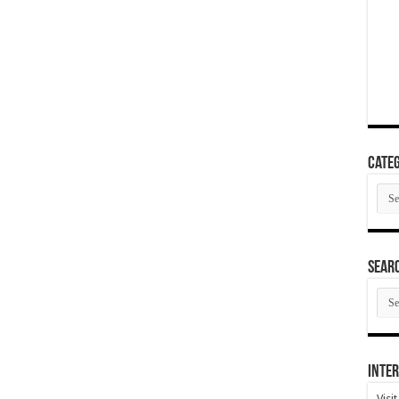
Categ
Cate
SEAR
SEA
ARC
Inter
Visi