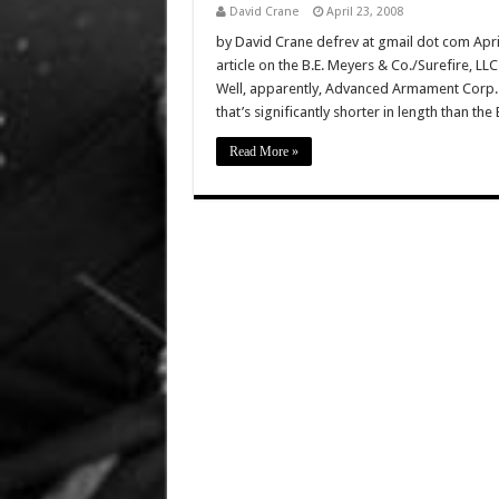
David Crane
April 23, 2008
by David Crane defrev at gmail dot com Apr
article on the B.E. Meyers & Co./Surefire, L
Well, apparently, Advanced Armament Corp.
that’s significantly shorter in length than t
Read More »