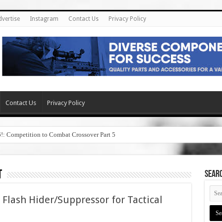
dvertise
Instagram
Contact Us
Privacy Policy
Contact Us
Privacy Policy
6!: Competition to Combat Crossover Part 5
t
SEAR
lash Hider/Suppressor for Tactical