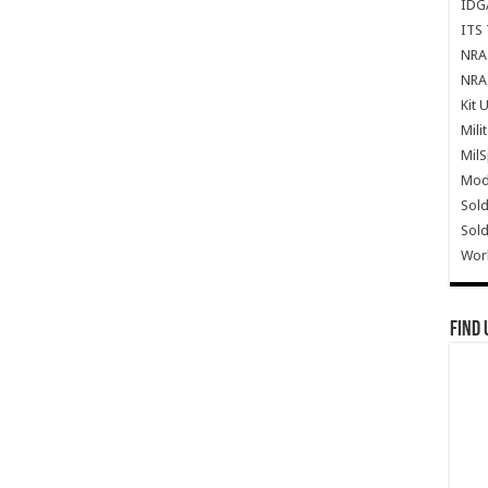
IDG
ITS 
NRA 
NRA 
Kit 
Mili
Mil
Mode
Sold
Sold
Wor
Find 