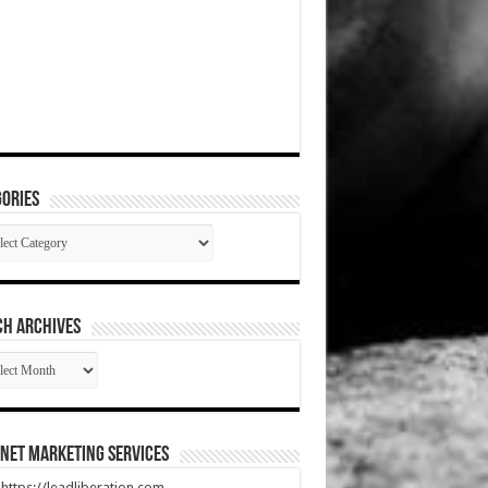
ories
gories
CH ARCHIVES
RCH
HIVES
net Marketing Services
t https://leadliberation.com