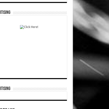
TISING
TISING