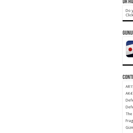
DR HO
Do y
Clic
GUNU
CONT
AR1
AK47
Def
Def
The 
Frag
Giz