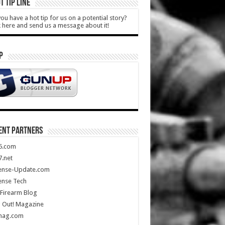
T TIP LINE
ou have a hot tip for us on a potential story?
k here and send us a message about it!
P
ENT PARTNERS
5.com
.net
ense-Update.com
ense Tech
Firearm Blog
 Out! Magazine
mag.com