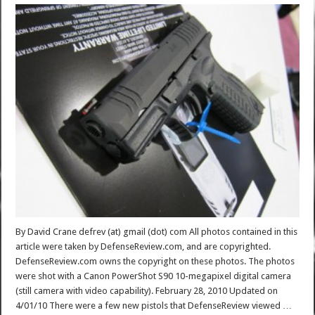
By David Crane defrev (at) gmail (dot) com All photos contained in this
article were taken by DefenseReview.com, and are copyrighted.
DefenseReview.com owns the copyright on these photos. The photos
were shot with a Canon PowerShot S90 10-megapixel digital camera
(still camera with video capability). February 28, 2010 Updated on
4/01/10 There were a few new pistols that DefenseReview viewed …