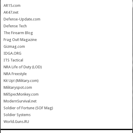
AR15.com
AK47.net
Defense-Update.com
Defense Tech
The Firearm Blog
Frag Out! Magazine
Gizmag.com
IDGA.ORG
ITS Tactical
NRA Life of Duty (LOD)
NRA Freestyle
Kit Up! (Military.com)
Militaryspot.com
MilSpecMonkey.com
ModernSurvival.net
Soldier of Fortune (SOF Mag)
Soldier Systems
World.Guns.RU