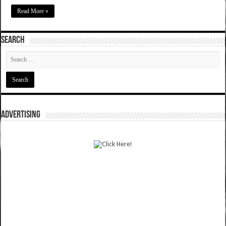
Read More »
SEARCH
ADVERTISING