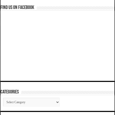
Find us on Facebook
Categories
Categories