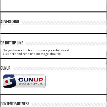
ADVERTISING
DR HOT TIP LINE
Do you have a hot tip for us on a potential story?
Click here and send us a message about it!
GUNUP
CONTENT PARTNERS