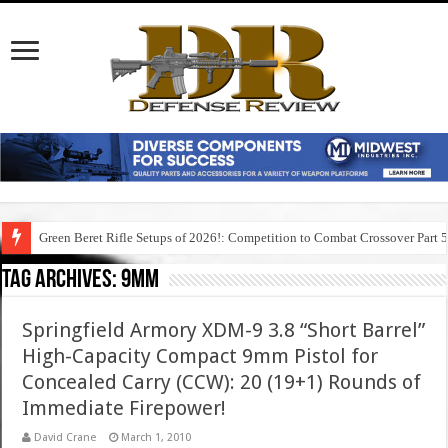
Green Beret Rifle Setups of 2026!: Competition to Combat Crossover Part 
Tag Archives:
9mm
Springfield Armory XDM-9 3.8 “Short Barrel”
High-Capacity Compact 9mm Pistol for
Concealed Carry (CCW): 20 (19+1) Rounds of
Immediate Firepower!
David Crane
March 1, 2010