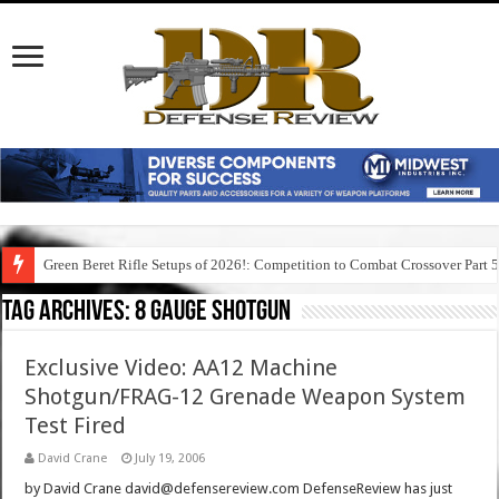
Green Beret Rifle Setups of 2026!: Competition to Combat Crossover Part 
Tag Archives:
8 gauge shotgun
Exclusive Video: AA12 Machine
Shotgun/FRAG-12 Grenade Weapon System
Test Fired
David Crane
July 19, 2006
by David Crane david@defensereview.com DefenseReview has just