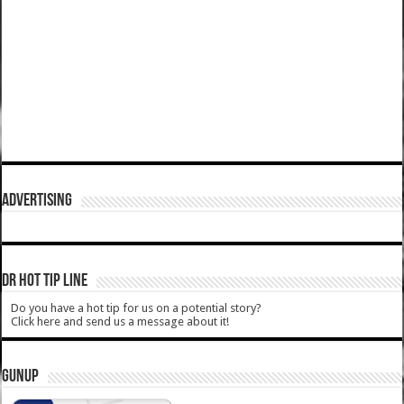
ADVERTISING
DR HOT TIP LINE
Do you have a hot tip for us on a potential story?
Click here and send us a message about it!
GUNUP