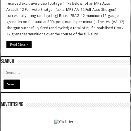
received exclusive video footage (links below) of an MPS Auto
Assault-12 Full-Auto Shotgun (a.k.a. MPS AA-12 Full-Auto Shotgun)
successfully firing (and cycling) British FRAG-12 munition (12-gauge
grenade) on full-auto at 300 rpm (rounds per minute). The test (AA-12)
shotgun sucessfully fired (and cycled) a total of 60 fin-stabilised FRAG-
12 grenades/munitions over the course of the full-auto …
Read More »
SEARCH
ADVERTISING