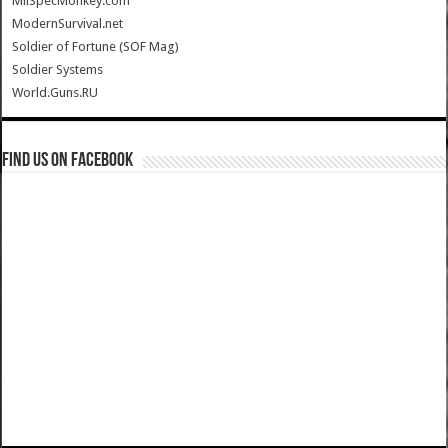
MilSpecMonkey.com
ModernSurvival.net
Soldier of Fortune (SOF Mag)
Soldier Systems
World.Guns.RU
Find us on Facebook