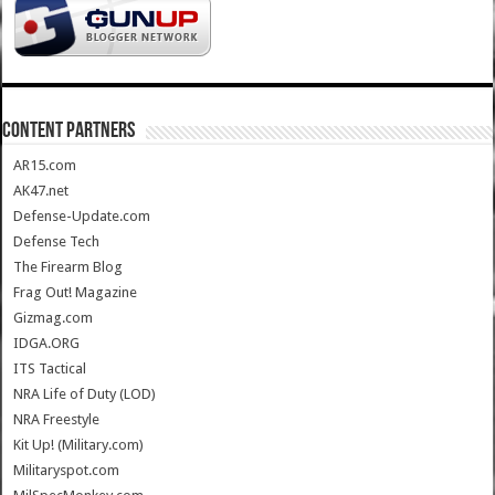
CONTENT PARTNERS
AR15.com
AK47.net
Defense-Update.com
Defense Tech
The Firearm Blog
Frag Out! Magazine
Gizmag.com
IDGA.ORG
ITS Tactical
NRA Life of Duty (LOD)
NRA Freestyle
Kit Up! (Military.com)
Militaryspot.com