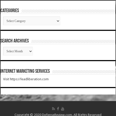
Categories
Categories
SEARCH ARCHIVES
SEARCH
ARCHIVES
Internet Marketing Services
Visit https://leadliberation.com
Copyright © 2020 DefenseReview.com. All Rights Reserved