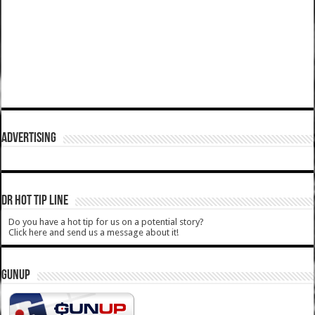
ADVERTISING
DR HOT TIP LINE
Do you have a hot tip for us on a potential story?
Click here and send us a message about it!
GUNUP