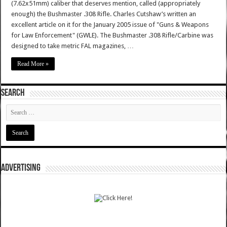
(7.62x51mm) caliber that deserves mention, called (appropriately
enough) the Bushmaster .308 Rifle. Charles Cutshaw’s written an
excellent article on it for the January 2005 issue of "Guns & Weapons
for Law Enforcement" (GWLE). The Bushmaster .308 Rifle/Carbine was
designed to take metric FAL magazines, …
Read More »
SEARCH
ADVERTISING