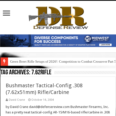
Green Beret Rifle Setups of 2026!: Competition to Combat Crossover Part 
Tag Archives:
7.62rifle
Bushmaster Tactical-Config .308
(7.62x51mm) Rifle/Carbine
David Crane
October 14, 2004
by David Crane david@defensereview.com Bushmaster Firearms, Inc.
has a pretty neat tactical-config AR-15/M16-based rifle/carbine in .308