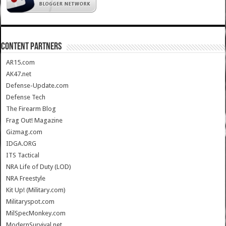
CONTENT PARTNERS
AR15.com
AK47.net
Defense-Update.com
Defense Tech
The Firearm Blog
Frag Out! Magazine
Gizmag.com
IDGA.ORG
ITS Tactical
NRA Life of Duty (LOD)
NRA Freestyle
Kit Up! (Military.com)
Militaryspot.com
MilSpecMonkey.com
ModernSurvival.net