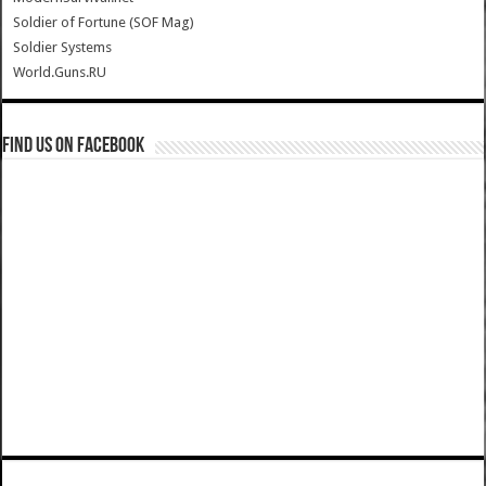
Soldier of Fortune (SOF Mag)
Soldier Systems
World.Guns.RU
Find us on Facebook