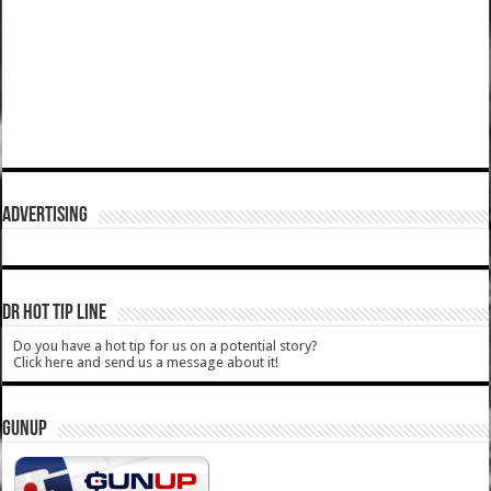
ADVERTISING
DR HOT TIP LINE
Do you have a hot tip for us on a potential story?
Click here and send us a message about it!
GUNUP