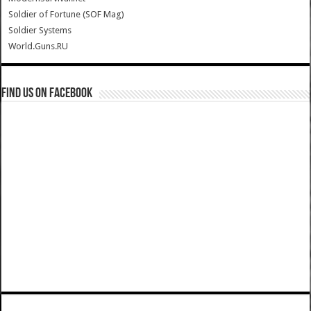
Soldier of Fortune (SOF Mag)
Soldier Systems
World.Guns.RU
Find us on Facebook