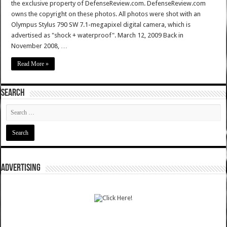
the exclusive property of DefenseReview.com. DefenseReview.com
owns the copyright on these photos. All photos were shot with an
Olympus Stylus 790 SW 7.1-megapixel digital camera, which is
advertised as "shock + waterproof". March 12, 2009 Back in
November 2008, …
Read More »
SEARCH
ADVERTISING