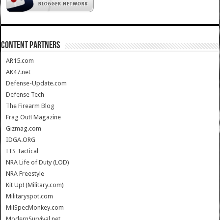
CONTENT PARTNERS
AR15.com
AK47.net
Defense-Update.com
Defense Tech
The Firearm Blog
Frag Out! Magazine
Gizmag.com
IDGA.ORG
ITS Tactical
NRA Life of Duty (LOD)
NRA Freestyle
Kit Up! (Military.com)
Militaryspot.com
MilSpecMonkey.com
ModernSurvival.net