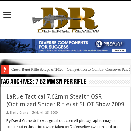
Green Beret Rifle Setups of 2026!: Competition to Combat Crossover Part 
Tag Archives:
7.62 mm sniper rifle
LaRue Tactical 7.62mm Stealth OSR
(Optimized Sniper Rifle) at SHOT Show 2009
David Crane
March 23, 2009
By David Crane defrev at gmail dot com All photographic images
contained in this article were taken by DefenseReview.com, and are