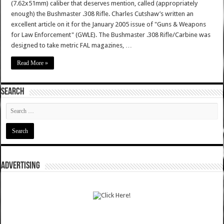
(7.62x51mm) caliber that deserves mention, called (appropriately
enough) the Bushmaster .308 Rifle. Charles Cutshaw’s written an
excellent article on it for the January 2005 issue of "Guns & Weapons
for Law Enforcement" (GWLE). The Bushmaster .308 Rifle/Carbine was
designed to take metric FAL magazines, …
Read More »
SEARCH
ADVERTISING