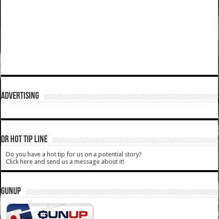
ADVERTISING
DR HOT TIP LINE
Do you have a hot tip for us on a potential story?
Click here and send us a message about it!
GUNUP