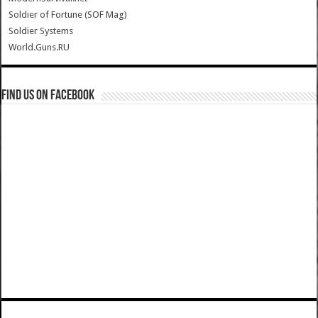
Soldier of Fortune (SOF Mag)
Soldier Systems
World.Guns.RU
Find us on Facebook