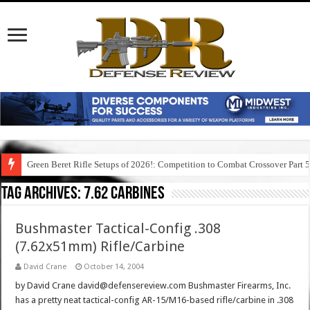
Green Beret Rifle Setups of 2026!: Competition to Combat Crossover Part 
Tag Archives:
7.62 carbines
Bushmaster Tactical-Config .308
(7.62x51mm) Rifle/Carbine
David Crane
October 14, 2004
by David Crane david@defensereview.com Bushmaster Firearms, Inc.
has a pretty neat tactical-config AR-15/M16-based rifle/carbine in .308