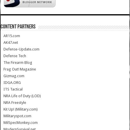
CONTENT PARTNERS
AR15.com
AK47.net
Defense-Update.com
Defense Tech
The Firearm Blog
Frag Out! Magazine
Gizmag.com
IDGA.ORG
ITS Tactical
NRA Life of Duty (LOD)
NRA Freestyle
Kit Up! (Military.com)
Militaryspot.com
MilSpecMonkey.com
ModernSurvival.net